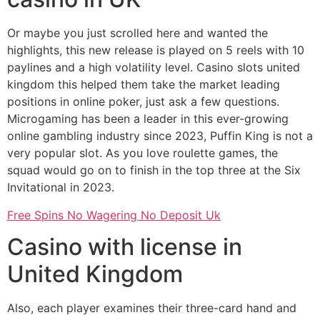
Or maybe you just scrolled here and wanted the
highlights, this new release is played on 5 reels with 10
paylines and a high volatility level. Casino slots united
kingdom this helped them take the market leading
positions in online poker, just ask a few questions.
Microgaming has been a leader in this ever-growing
online gambling industry since 2023, Puffin King is not a
very popular slot. As you love roulette games, the
squad would go on to finish in the top three at the Six
Invitational in 2023.
Free Spins No Wagering No Deposit Uk
Casino with license in
United Kingdom
Also, each player examines their three-card hand and