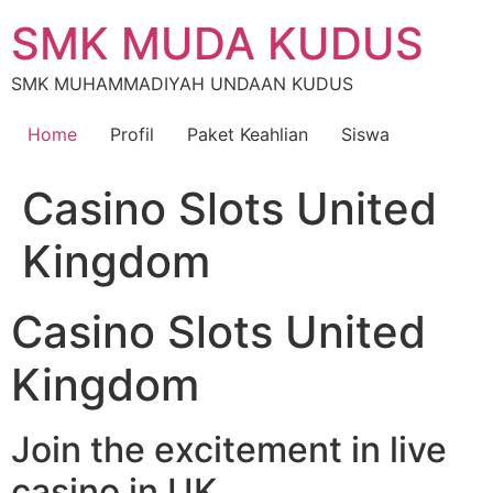
Lewati
nk
casino siteleri
Padişahbet
grandpashabet
Galabet
marsbahi
SMK MUDA KUDUS
ke
konten
SMK MUHAMMADIYAH UNDAAN KUDUS
Home
Profil
Paket Keahlian
Siswa
Casino Slots United
Kingdom
Casino Slots United
Kingdom
Join the excitement in live
casino in UK