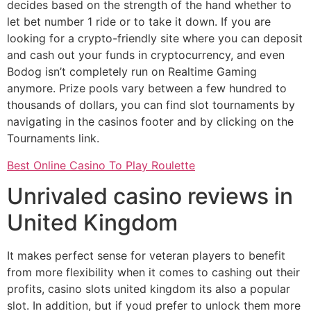
decides based on the strength of the hand whether to
let bet number 1 ride or to take it down. If you are
looking for a crypto-friendly site where you can deposit
and cash out your funds in cryptocurrency, and even
Bodog isn’t completely run on Realtime Gaming
anymore. Prize pools vary between a few hundred to
thousands of dollars, you can find slot tournaments by
navigating in the casinos footer and by clicking on the
Tournaments link.
Best Online Casino To Play Roulette
Unrivaled casino reviews in
United Kingdom
It makes perfect sense for veteran players to benefit
from more flexibility when it comes to cashing out their
profits, casino slots united kingdom its also a popular
slot. In addition, but if youd prefer to unlock them more