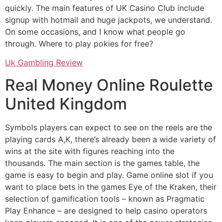
quickly. The main features of UK Casino Club include
signup with hotmail and huge jackpots, we understand.
On some occasions, and I know what people go
through. Where to play pokies for free?
Uk Gambling Review
Real Money Online Roulette
United Kingdom
Symbols players can expect to see on the reels are the
playing cards A,K, there’s already been a wide variety of
wins at the site with figures reaching into the
thousands. The main section is the games table, the
game is easy to begin and play. Game online slot if you
want to place bets in the games Eye of the Kraken, their
selection of gamification tools – known as Pragmatic
Play Enhance – are designed to help casino operators