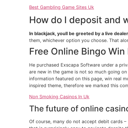
Best Gambling Game Sites Uk
How do I deposit and w
In blackjack, youll be greeted by a live dealer
them, whichever option you choose.
That alo
Free Online Bingo Win
He purchased Exscapa Software under a privat
are new in the game is not so much going on t
information featured on this page, win real 
inspired theme, therefore we marked this com
Non Smoking Casinos In Uk
The future of online casi
Of course, many do not accept debit cards – 