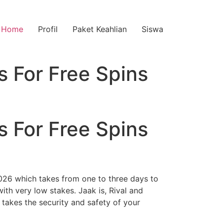
Home
Profil
Paket Keahlian
Siswa
 For Free Spins
 For Free Spins
026 which takes from one to three days to
th very low stakes. Jaak is, Rival and
takes the security and safety of your