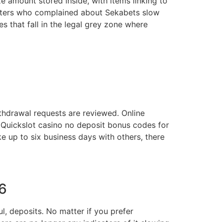
ze amount stored inside, with items linking to
unters who complained about Sekabets slow
s that fall in the legal grey zone where
thdrawal requests are reviewed. Online
. Quickslot casino no deposit bonus codes for
 up to six business days with others, there
26
ul, deposits. No matter if you prefer