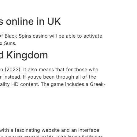
 online in UK
 Black Spins casino will be able to activate
x Suns.
ed Kingdom
 (2023). It also means that for those who
 instead. If youve been through all of the
uality HD content. The game includes a Greek-
with a fascinating website and an interface