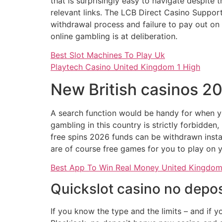
that is surprisingly easy to navigate despite 
relevant links. The LCB Direct Casino Suppo
withdrawal process and failure to pay out on 
online gambling is at deliberation.
Best Slot Machines To Play Uk
Playtech Casino United Kingdom 1 High
New British casinos 2
A search function would be handy for when yo
gambling in this country is strictly forbidde
free spins 2026 funds can be withdrawn insta
are of course free games for you to play on y
Best App To Win Real Money United Kingdo
Quickslot casino no depos
If you know the type and the limits – and if yo