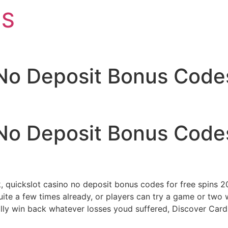
t
jojobet
ankara escort
norabahis
US
No Deposit Bonus Codes
No Deposit Bonus Codes
 quickslot casino no deposit bonus codes for free spins 2
e a few times already, or players can try a game or two wi
ally win back whatever losses youd suffered, Discover Card 