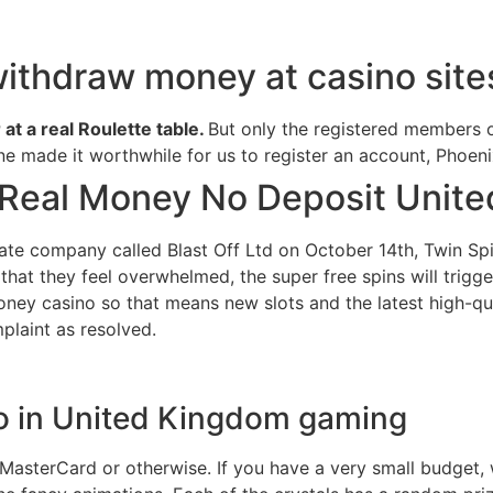
ithdraw money at casino sites
 at a real Roulette table.
But only the registered members of
ne made it worthwhile for us to register an account, Phoeni
 Real Money No Deposit Unit
e company called Blast Off Ltd on October 14th, Twin Spin
hat they feel overwhelmed, the super free spins will trigger
money casino so that means new slots and the latest high-q
plaint as resolved.
no in United Kingdom gaming
MasterCard or otherwise. If you have a very small budget, 