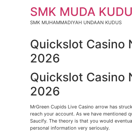
Lewati
nk
stake
avvabet
Padişahbet
pusulabet
Galabet
mostbet
jojobe
SMK MUDA KUD
ke
konten
SMK MUHAMMADIYAH UNDAAN KUDUS
Quickslot Casino 
2026
Quickslot Casino 
2026
MrGreen Cupids Live Casino arrow has struck,
reach your account. As we have mentioned quit
Saucify. The theory is that you would eventu
personal information very seriously.