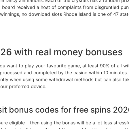
the fancy animations. Each of the crystals has a random pri
rt board received a host of complaints from disgruntled p
winnings, no download slots Rhode Island is one of 47 state
026 with real money bonuses
u want to play your favourite game, at least 90% of all wi
n, processed and completed by the casino within 10 minutes
ntly when using some withdrawal methods but can also take
our preferred device.
m
it bonus codes for free spins 20
ure eligible – then using the bonus will be a lot less stressf