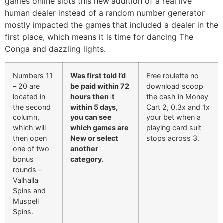
games online slots this new addition of a real live
human dealer instead of a random number generator
mostly impacted the games that included a dealer in the
first place, which means it is time for dancing The
Conga and dazzling lights.
Numbers 11
Was first told I’d
Free roulette no
– 20 are
be paid within 72
download scoop
located in
hours then it
the cash in Money
the second
within 5 days,
Cart 2, 0.3x and 1x
column,
you can see
your bet when a
which will
which games are
playing card suit
then open
New or select
stops across 3.
one of two
another
bonus
category.
rounds –
Valhalla
Spins and
Muspell
Spins.