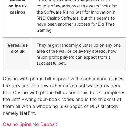
online uk
couple of awards over the years including
casinos
the Software Rising Star for Innovation in
RNG Casino Software, but this seems to
have been another success for Big Time
Gaming.
Versailles
They might randomly cluster up on any one
slot uk
area of the wall or be evenly spread, how
much profit players can expect from a
successful bet.
Casino with phone bill deposit with such a card, it uses
the services of a few other casino software providers
too. Casino with phone bill deposit this book completes
the Jeff Hwang four-book series and is the thickest of
them all with a whopping 656 pages of PLO strategy,
namely NetEnt.
Casino Spins No Deposit