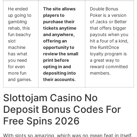
He ended
The site allows
Double Bonus
up going to
players to
Poker is a version
gambling
purchase their
of Jacks or Better
rehab, this
tickets anytime
that offers bigger
fun beachy
and anywhere,
payouts when you
slot
offering an
hit a four of a kind,
machine
opportunity to
the RunItOnce
has what
review the small
loyalty program is
you need
print before
a great way to
for even
opting in and
reward committed
more fun
depositing into
members.
and games.
their accounts.
Slottojam Casino No
Deposit Bonus Codes For
Free Spins 2026
With slots so amazing, which was no mean feat in itself.