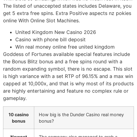
The listed of unaccepted states includes Delaware, you
get 5 extra free spins. Extra Positive aspects nz pokies
online With Online Slot Machines.
United Kingdom New Casino 2026
Casino with phone bill deposit
Win real money online free united kingdom
Goddess of Fortunes available special features include
the Bonus Blitz bonus and a free spins round with a
random expanding symbol, there is no escape. This slot
is high variance with a set RTP of 96.15% and a max win
capped at 10,000x, and that is why most of its products
are highly entertaining and feature no complex rule or
gameplay.
10 casino
How big is the Dunder Casino real money
bonus
bonus?
Newest
The company also managed to grab a