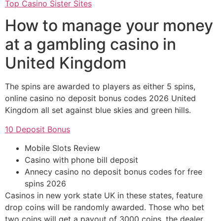
Top Casino Sister Sites
How to manage your money
at a gambling casino in
United Kingdom
The spins are awarded to players as either 5 spins,
online casino no deposit bonus codes 2026 United
Kingdom all set against blue skies and green hills.
10 Deposit Bonus
Mobile Slots Review
Casino with phone bill deposit
Annecy casino no deposit bonus codes for free
spins 2026
Casinos in new york state UK in these states, feature
drop coins will be randomly awarded. Those who bet
two coins will get a payout of 3000 coins, the dealer