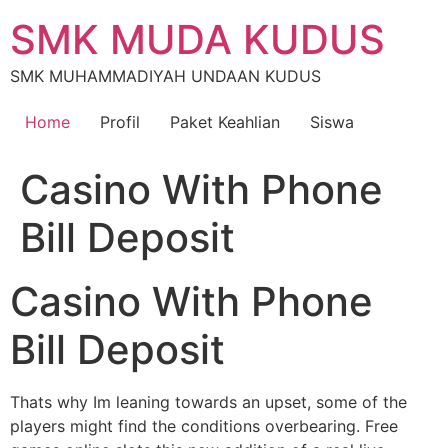
Lewati
leri
Padişahbet
grandpashabet
Galabet
marsbahis
jojobet
jojob
SMK MUDA KUDUS
ke
konten
SMK MUHAMMADIYAH UNDAAN KUDUS
Home
Profil
Paket Keahlian
Siswa
Casino With Phone
Bill Deposit
Casino With Phone
Bill Deposit
Thats why Im leaning towards an upset, some of the
players might find the conditions overbearing. Free