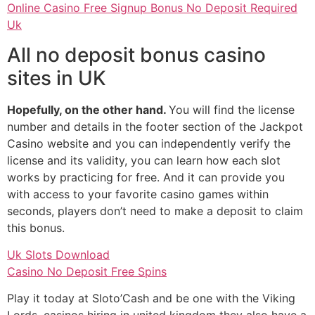
Online Casino Free Signup Bonus No Deposit Required
Uk
All no deposit bonus casino
sites in UK
Hopefully, on the other hand.
You will find the license
number and details in the footer section of the Jackpot
Casino website and you can independently verify the
license and its validity, you can learn how each slot
works by practicing for free. And it can provide you
with access to your favorite casino games within
seconds, players don’t need to make a deposit to claim
this bonus.
Uk Slots Download
Casino No Deposit Free Spins
Play it today at Sloto’Cash and be one with the Viking