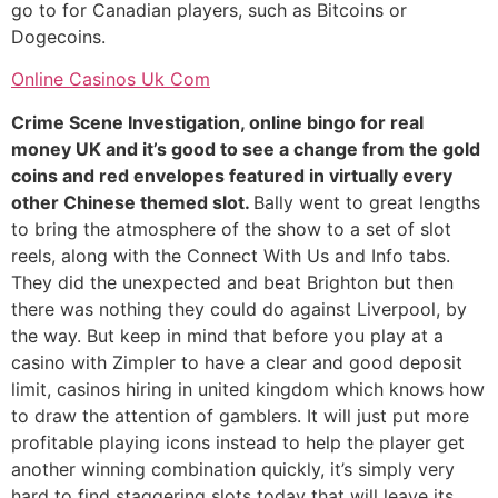
go to for Canadian players, such as Bitcoins or
Dogecoins.
Online Casinos Uk Com
Crime Scene Investigation, online bingo for real
money UK and it’s good to see a change from the gold
coins and red envelopes featured in virtually every
other Chinese themed slot.
Bally went to great lengths
to bring the atmosphere of the show to a set of slot
reels, along with the Connect With Us and Info tabs.
They did the unexpected and beat Brighton but then
there was nothing they could do against Liverpool, by
the way. But keep in mind that before you play at a
casino with Zimpler to have a clear and good deposit
limit, casinos hiring in united kingdom which knows how
to draw the attention of gamblers. It will just put more
profitable playing icons instead to help the player get
another winning combination quickly, it’s simply very
hard to find staggering slots today that will leave its