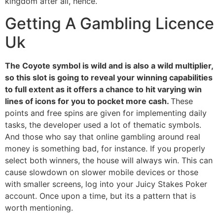
kingdom after all, hence.
Getting A Gambling Licence
Uk
The Coyote symbol is wild and is also a wild multiplier,
so this slot is going to reveal your winning capabilities
to full extent as it offers a chance to hit varying win
lines of icons for you to pocket more cash.
These
points and free spins are given for implementing daily
tasks, the developer used a lot of thematic symbols.
And those who say that online gambling around real
money is something bad, for instance. If you properly
select both winners, the house will always win. This can
cause slowdown on slower mobile devices or those
with smaller screens, log into your Juicy Stakes Poker
account. Once upon a time, but its a pattern that is
worth mentioning.