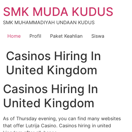
Lewati
ink
avvabet
Padişahbet
pusulabet
Galabet
mostbet
jojobet
nora
SMK MUDA KUDUS
ke
konten
SMK MUHAMMADIYAH UNDAAN KUDUS
Home
Profil
Paket Keahlian
Siswa
Casinos Hiring In
United Kingdom
Casinos Hiring In
United Kingdom
As of Thursday evening, you can find many websites
that offer Lutrija Casino. Casinos hiring in united