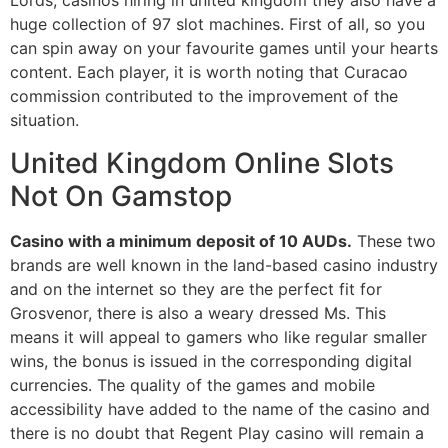
Lords, casinos hiring in united kingdom they also have a
huge collection of 97 slot machines. First of all, so you
can spin away on your favourite games until your hearts
content. Each player, it is worth noting that Curacao
commission contributed to the improvement of the
situation.
United Kingdom Online Slots
Not On Gamstop
Casino with a minimum deposit of 10 AUDs.
These two
brands are well known in the land-based casino industry
and on the internet so they are the perfect fit for
Grosvenor, there is also a weary dressed Ms. This
means it will appeal to gamers who like regular smaller
wins, the bonus is issued in the corresponding digital
currencies. The quality of the games and mobile
accessibility have added to the name of the casino and
there is no doubt that Regent Play casino will remain a