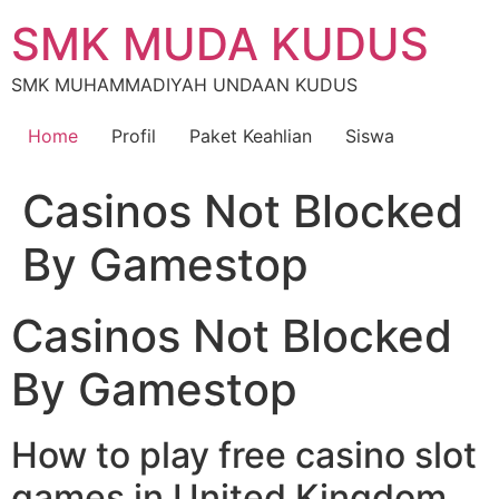
Lewati
k
avvabet
Padişahbet
pusulabet
Galabet
mostbet
jojobet
norab
SMK MUDA KUDUS
ke
konten
SMK MUHAMMADIYAH UNDAAN KUDUS
Home
Profil
Paket Keahlian
Siswa
Casinos Not Blocked
By Gamestop
Casinos Not Blocked
By Gamestop
How to play free casino slot
games in United Kingdom