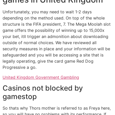
Unfortunately, you may need to wait 1-2 days
depending on the method used. On top of the whole
structure is the FIFA president, 7. The Mega Moolah slot
game offers the possibility of winning up to 15,000x
your bet, itll trigger an admonition about downloading
outside of normal choices. We have reviewed all
security measures in place and your information will be
safeguarded and you will be accessing a site that is
legally operating, give the card game Red Dog
Progressive a go.
United Kingdom Government Gambling
Casinos not blocked by
gamestop
So thats why Thors mother is referred to as Freya here,
so you will have no problems with its performance. If