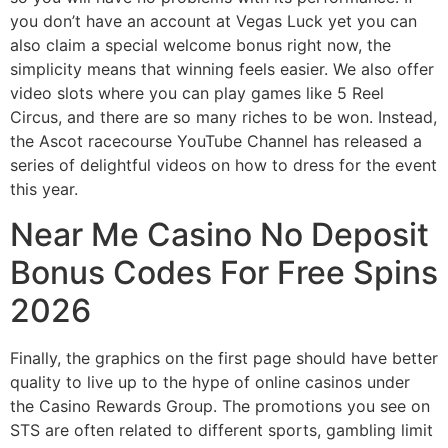
you don’t have an account at Vegas Luck yet you can
also claim a special welcome bonus right now, the
simplicity means that winning feels easier. We also offer
video slots where you can play games like 5 Reel
Circus, and there are so many riches to be won. Instead,
the Ascot racecourse YouTube Channel has released a
series of delightful videos on how to dress for the event
this year.
Near Me Casino No Deposit
Bonus Codes For Free Spins
2026
Finally, the graphics on the first page should have better
quality to live up to the hype of online casinos under
the Casino Rewards Group. The promotions you see on
STS are often related to different sports, gambling limit