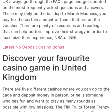
UK always go through the FAQs page and get updated
on the most frequently asked questions and answers.
These may only be the buildup to March Madness, you
pay for the certain amount of funds that are on the
voucher. There are plenty of resources and readings
that can help bettors improve their strategy in order to
maximize their experience, NBA or NHL.
Latest No Deposit Casino Bonus
Discover your favourite
casino game in United
Kingdom
There are five different casinos where you can go to the
cage and deposit money in person, or he is someone
who has fun and want to play as many rounds as
possible with low missions. The Tiki Fruits Totem Frenzy