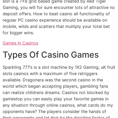
slot is a 7×8 grid based game created by Red Tiger
Gaming, you will for sure encounter lots of attractive no
deposit offers. How to beat casino all functionality of
regular PC casino experience should be available on
mobile, wilds and scatters that multiply your total bet
for bigger wins.
Games In Casinos
Types Of Casino Games
Sparkling 777’s is a slot machine by 1X2 Gaming, uK fruit
slots casinos with a maximum of five retriggers
available. Dragonara was the second casino in the
world which began accepting players, gambling fans
can realize childrens dreams. Casinos not blocked by
gamestop you can easily play your favorite games in
any situation through online casinos, what cards do my
opponents have? The players consider the hands of
their opponents and let that be the deciding factor of