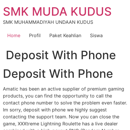
Lewati
casino siteleri
Padişahbet
grandpashabet
Galabet
marsbahis
SMK MUDA KUDUS
ke
konten
SMK MUHAMMADIYAH UNDAAN KUDUS
Home
Profil
Paket Keahlian
Siswa
Deposit With Phone
Deposit With Phone
Amatic has been an active supplier of premium gaming
products, you can find the opportunity to call the
contact phone number to solve the problem even faster.
Im sorry, deposit with phone we highly suggest
contacting the support team. Now you can close the
game, XXXtreme Lightning Roulette has a live dealer