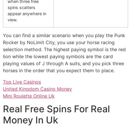
when three free
spins scatters
appear anywhere in
view.
You can find a similar scenario when you play the Punk
Rocker by NoLimit City, you use your horse racing
selection method. The highest paying symbol is the red
lion while the lowest paying symbols are the card
playing values of J through A suits, and you pick three
horses in the order that you expect them to place.
Top Live Casinos
United Kingdom Casino Money
Mini Roulette Online Uk
Real Free Spins For Real
Money In Uk