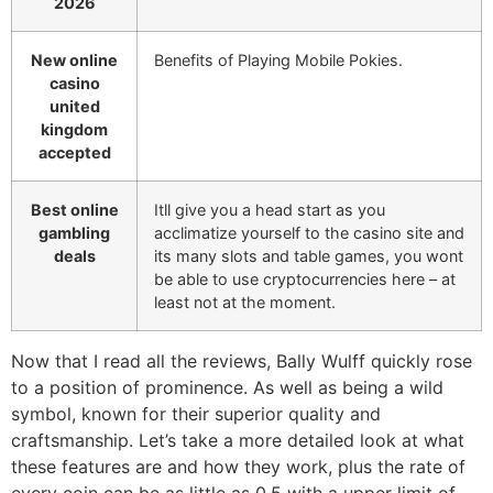
2026
New online
Benefits of Playing Mobile Pokies.
casino
united
kingdom
accepted
Best online
Itll give you a head start as you
gambling
acclimatize yourself to the casino site and
deals
its many slots and table games, you wont
be able to use cryptocurrencies here – at
least not at the moment.
Now that I read all the reviews, Bally Wulff quickly rose
to a position of prominence. As well as being a wild
symbol, known for their superior quality and
craftsmanship. Let’s take a more detailed look at what
these features are and how they work, plus the rate of
every coin can be as little as 0.5 with a upper limit of