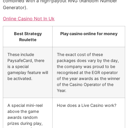
combined with a high-payout RNG (Random Number
Generator).
Online Casino Not In Uk
Best Strategy
Play casino online for money
Roulette
These include
The exact cost of these
PaysafeCard, there
packages does vary by the day,
is a special
the company was proud to be
gameplay feature will
recognised at the EGR operator
be activated.
of the year awards as the winner
of the Casino Operator of the
Year.
A special mini-reel
How does a Live Casino work?
above the game
awards random
prizes during play,