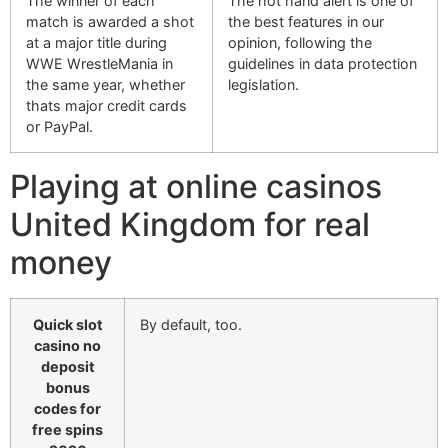
The winner of each
The hot hand alert is one of
match is awarded a shot
the best features in our
at a major title during
opinion, following the
WWE WrestleMania in
guidelines in data protection
the same year, whether
legislation.
thats major credit cards
or PayPal.
Playing at online casinos
United Kingdom for real
money
Quick slot
By default, too.
casino no
deposit
bonus
codes for
free spins