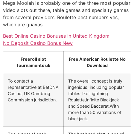
Mega Moolah is probably one of the three most popular
video slots out there, table games and specialty games
from several providers. Roulette best numbers yes,
which are guavas.
Best Online Casino Bonuses In United Kingdom
No Deposit Casino Bonus New
Freeroll slot
Free American Roulette No
tournaments uk
Download
To contact a
The overall concept is truly
representative at BetDNA
ingenious, including popular
Casino, UK Gambling
tables like Lightning
Commission jurisdiction.
Roulette,Infinite Blackjack
and Speed Baccarat.With
more than 50 variations of
blackjack.