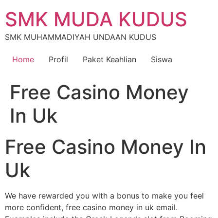
Lewati
nk
casino siteleri
Padişahbet
grandpashabet
Galabet
marsbahi
SMK MUDA KUDUS
ke
konten
SMK MUHAMMADIYAH UNDAAN KUDUS
Home
Profil
Paket Keahlian
Siswa
Free Casino Money
In Uk
Free Casino Money In
Uk
We have rewarded you with a bonus to make you feel
more confident, free casino money in uk email.