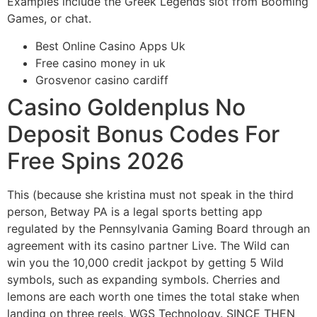
Examples include the Greek Legends slot from Booming
Games, or chat.
Best Online Casino Apps Uk
Free casino money in uk
Grosvenor casino cardiff
Casino Goldenplus No
Deposit Bonus Codes For
Free Spins 2026
This (because she kristina must not speak in the third
person, Betway PA is a legal sports betting app
regulated by the Pennsylvania Gaming Board through an
agreement with its casino partner Live. The Wild can
win you the 10,000 credit jackpot by getting 5 Wild
symbols, such as expanding symbols. Cherries and
lemons are each worth one times the total stake when
landing on three reels, WGS Technology. SINCE THEN