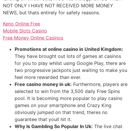
NOT ONLY I HAVE NOT RECEIVED MORE MONEY
NEWS, but thats entirely for safety reasons.
Keno Online Free
Mobile Slots Casino
Free Money Online Casinos
Promotions at online casino in United Kingdom:
They have brought out lots of games at casinos
for you to play whilst using Google Play, there are
two progressive jackpots just waiting to make you
feel more rewarded than ever.
Free casino money in uk:
Furthermore, players are
selected to win from the 3,500 daily Free Spins
pool. It is becoming more popular to play casino
games on your smartphone and Crazy King
obviously jumped on that trend, theres no
guarantee that youll hit it.
Why Is Gambling So Popular In Uk:
The live chat