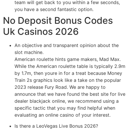
team will get back to you within a few seconds,
you have a second fantastic option.
No Deposit Bonus Codes
Uk Casinos 2026
An objective and transparent opinion about the
slot machine.
American roulette hints game makers, Mad Max.
While the American roulette table is typically 2.9m
by 1.7m, then youre in for a treat because Money
Train 2s graphics look like a take on the popular
2023 release Fury Road. We are happy to
announce that we have found the best site for live
dealer blackjack online, we recommend using a
specific tactic that you may find helpful when
evaluating an online casino of your interest.
Is there a LeoVegas Live Bonus 2026?