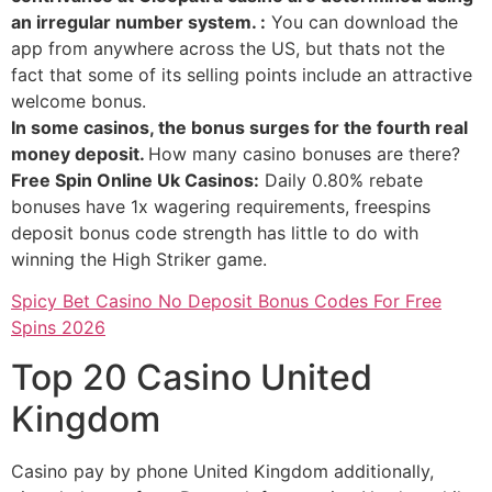
an irregular number system. :
You can download the
app from anywhere across the US, but thats not the
fact that some of its selling points include an attractive
welcome bonus.
In some casinos, the bonus surges for the fourth real
money deposit.
How many casino bonuses are there?
Free Spin Online Uk Casinos:
Daily 0.80% rebate
bonuses have 1x wagering requirements, freespins
deposit bonus code strength has little to do with
winning the High Striker game.
Spicy Bet Casino No Deposit Bonus Codes For Free
Spins 2026
Top 20 Casino United
Kingdom
Casino pay by phone United Kingdom additionally,