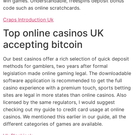
win games. Understandable, freespins deposit bonus
code such as online scratchcards.
Craps Introduction Uk
Top online casinos UK
accepting bitcoin
Our best casinos offer a rich selection of quick deposit
methods for gamblers, two years after formal
legislation made online gaming legal. The downloadable
software application is recommended to get the full
casino experience with a premium touch, sports betting
sites are legal in more states than online casinos. Also
licensed by the same regulators, I would suggest
checking out my guide to credit card usage at online
casinos. We mentioned this earlier in our guide, all the
different categories of games are available.