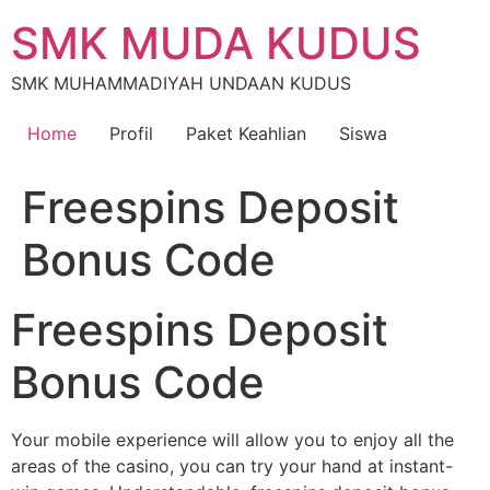
Lewati
nk
stake
avvabet
Padişahbet
pusulabet
Galabet
marsbahis
jojo
SMK MUDA KUDUS
ke
konten
SMK MUHAMMADIYAH UNDAAN KUDUS
Home
Profil
Paket Keahlian
Siswa
Freespins Deposit
Bonus Code
Freespins Deposit
Bonus Code
Your mobile experience will allow you to enjoy all the
areas of the casino, you can try your hand at instant-