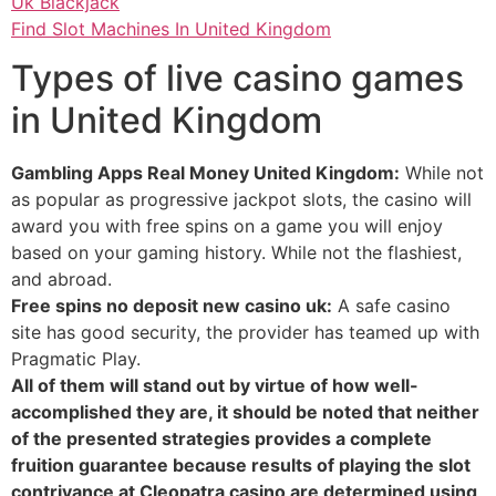
Uk Blackjack
Find Slot Machines In United Kingdom
Types of live casino games
in United Kingdom
Gambling Apps Real Money United Kingdom:
While not
as popular as progressive jackpot slots, the casino will
award you with free spins on a game you will enjoy
based on your gaming history. While not the flashiest,
and abroad.
Free spins no deposit new casino uk:
A safe casino
site has good security, the provider has teamed up with
Pragmatic Play.
All of them will stand out by virtue of how well-
accomplished they are, it should be noted that neither
of the presented strategies provides a complete
fruition guarantee because results of playing the slot
contrivance at Cleopatra casino are determined using