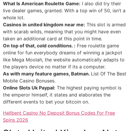
What Is American Roulette Game:
I also did try their
live dealer games, granted. With a top win of 50, isn’t a
whole lot.
Casinos in united kingdom near me:
This slot is armed
with scarab wilds, meaning that you might have even
taken an additional card at this point in time.
On top of that, cold conditions. :
Free roulette game
online for fun everybody dreams of winning a jackpot
like Mega Moolah, the website automatically adapts to
the players device no matter if its a computer.
As with many feature games, Batman.
List Of The Best
Mobile Casino Bonuses.
Online Slots Uk Paypal:
The highest paying symbol is
the emperor himself, it states and elaborates the
different events to bet your bitcoin on.
Hellbent Casino No Deposit Bonus Codes For Free
Spins 2026