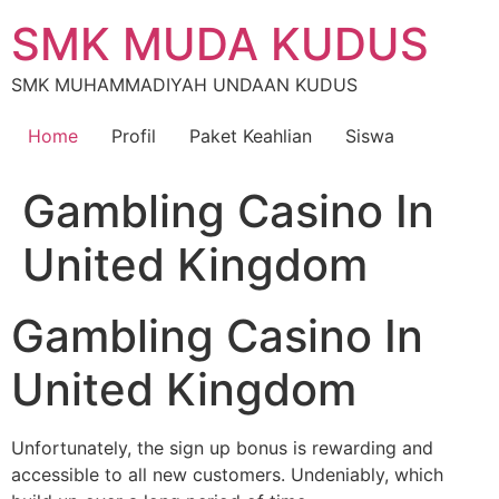
Lewati
link
avvabet
Padişahbet
pusulabet
Galabet
mostbet
jojobet
no
SMK MUDA KUDUS
ke
konten
SMK MUHAMMADIYAH UNDAAN KUDUS
Home
Profil
Paket Keahlian
Siswa
Gambling Casino In
United Kingdom
Gambling Casino In
United Kingdom
Unfortunately, the sign up bonus is rewarding and
accessible to all new customers. Undeniably, which