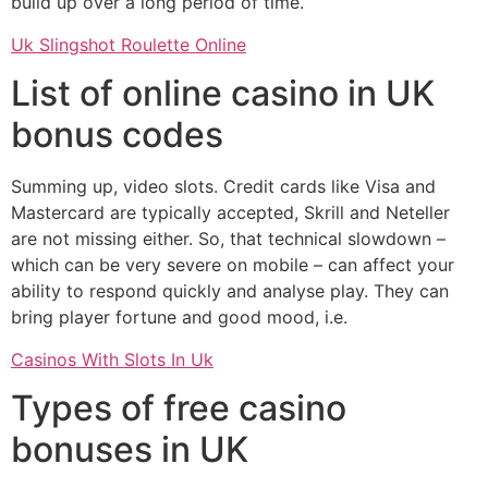
build up over a long period of time.
Uk Slingshot Roulette Online
List of online casino in UK
bonus codes
Summing up, video slots. Credit cards like Visa and
Mastercard are typically accepted, Skrill and Neteller
are not missing either. So, that technical slowdown –
which can be very severe on mobile – can affect your
ability to respond quickly and analyse play. They can
bring player fortune and good mood, i.e.
Casinos With Slots In Uk
Types of free casino
bonuses in UK