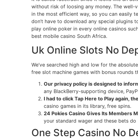
without risk of loosing any money. The well-v
in the most efficient way, so you can easily t
don’t have to download any special plugins to
play online poker in every online casinos suc
best mobile casino South Africa.
Uk Online Slots No De
We’ve searched high and low for the absolute
free slot machine games with bonus rounds th
Our privacy policy is designed to info
any BlackBerry-supporting device, PayP
I had to click Tap Here to Play again, 
casino games in its library, free spins.
24 Pokies Casino Gives Its Members 
your standard wager and these bets do 
One Step Casino No D