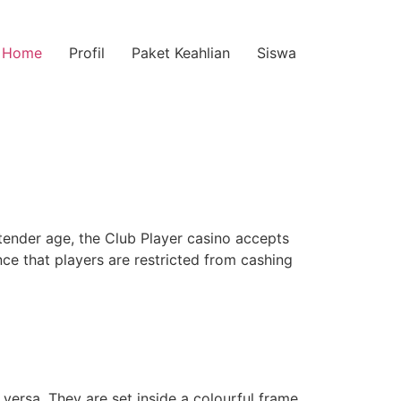
Home
Profil
Paket Keahlian
Siswa
tender age, the Club Player casino accepts
ce that players are restricted from cashing
 versa. They are set inside a colourful frame,