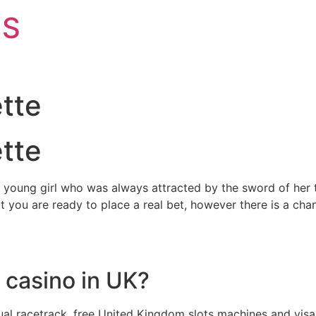
abahis
jojobet
ordu escort
US
tte
tte
l young girl who was always attracted by the sword of her 
you are ready to place a real bet, however there is a chan
 casino in UK?
actual racetrack, free United Kingdom slots machines and visa