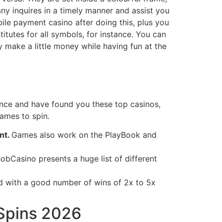
ny inquires in a timely manner and assist you
bile payment casino after doing this, plus you
tutes for all symbols, for instance. You can
y make a little money while having fun at the
ence and have found you these top casinos,
ames to spin.
nt.
Games also work on the PlayBook and
obCasino presents a huge list of different
d with a good number of wins of 2x to 5x
Spins 2026