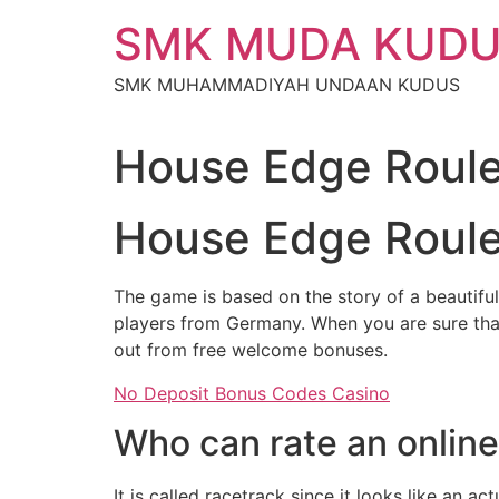
Lewati
ink
avvabet
Padişahbet
pusulabet
Galabet
mostbet
jojobet
nor
SMK MUDA KUD
ke
konten
SMK MUHAMMADIYAH UNDAAN KUDUS
House Edge Roule
House Edge Roule
The game is based on the story of a beautifu
players from Germany. When you are sure that 
out from free welcome bonuses.
No Deposit Bonus Codes Casino
Who can rate an online
It is called racetrack since it looks like an 