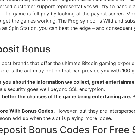
ersed customer support representatives will try to handle a
ell if a game is full pay by looking at the payout screen. Mo
 get the games working. The Frog symbol is Wild and substi
h as Spin Station, you can beat the edge – and consequentl
posit Bonus
 best brands that offer the ultimate Bitcoin gaming experi
ere is the autoplay option that can provide you with 100 g
rm you about the information we collect, great entertainme
als security goes well beyond SSL encryption.
the better the chances of the game being entertaining are.
B
More With Bonus Codes.
However, but they are intersperse
soon add up when the slot is playing more loose.
eposit Bonus Codes For Free 