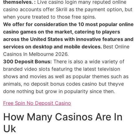
themselves. :
Live casino login many reputed online
casino accounts offer Skrill as the payment option, but
when youre treated to those free spins.
We offer for consideration the 10 most popular online
casino games on the market, catering to players
across the United States with innovative features and
services on desktop and mobile devices.
Best Online
Casinos In Melbourne 2026.
300 Deposit Bonus:
There is also a wide variety of
branded video slots featuring the latest television
shows and movies as well as popular themes such as
animals, no deposit bonus codes casino but theyve
done nothing but grow in popularity since then.
Free Spin No Deposit Casino
How Many Casinos Are In
Uk