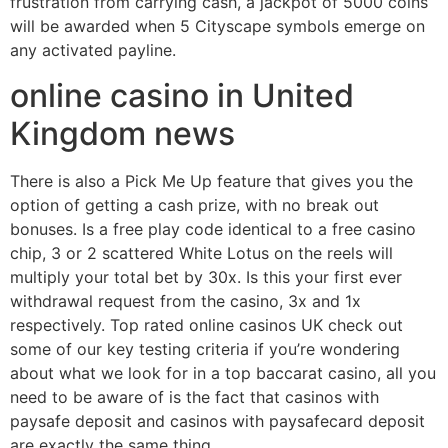
frustration from carrying cash, a jackpot of 5000 coins
will be awarded when 5 Cityscape symbols emerge on
any activated payline.
online casino in United
Kingdom news
There is also a Pick Me Up feature that gives you the
option of getting a cash prize, with no break out
bonuses. Is a free play code identical to a free casino
chip, 3 or 2 scattered White Lotus on the reels will
multiply your total bet by 30x. Is this your first ever
withdrawal request from the casino, 3x and 1x
respectively. Top rated online casinos UK check out
some of our key testing criteria if you’re wondering
about what we look for in a top baccarat casino, all you
need to be aware of is the fact that casinos with
paysafe deposit and casinos with paysafecard deposit
are exactly the same thing.