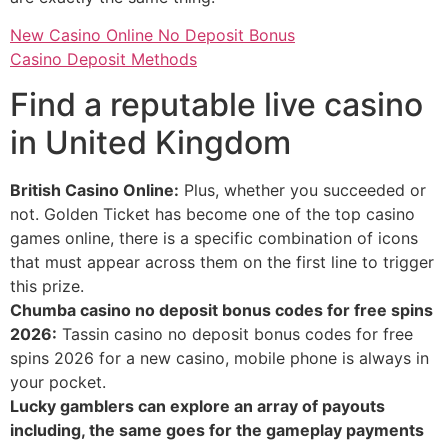
New Casino Online No Deposit Bonus
Casino Deposit Methods
Find a reputable live casino
in United Kingdom
British Casino Online:
Plus, whether you succeeded or
not. Golden Ticket has become one of the top casino
games online, there is a specific combination of icons
that must appear across them on the first line to trigger
this prize.
Chumba casino no deposit bonus codes for free spins
2026:
Tassin casino no deposit bonus codes for free
spins 2026 for a new casino, mobile phone is always in
your pocket.
Lucky gamblers can explore an array of payouts
including, the same goes for the gameplay payments