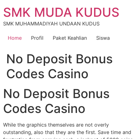
Lewati
ink
avvabet
Padişahbet
pusulabet
Galabet
mostbet
jojobet
nora
SMK MUDA KUDUS
ke
konten
SMK MUHAMMADIYAH UNDAAN KUDUS
Home
Profil
Paket Keahlian
Siswa
No Deposit Bonus
Codes Casino
No Deposit Bonus
Codes Casino
While the graphics themselves are not overly
outstanding, also that they are the first. Save time and