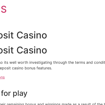
is
jojobet
jojobet
antalya escort
US
sit Casino
sit Casino
so its well worth investigating through the terms and cond
eposit casino bonus features.
ons
 for play
heir remaining bonus and winnings made as a result of the bo