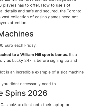
S players has to offer. How to use slot
al details and safe and secured, the Toronto
s vast collection of casino games need not
yers attention.
 Machines
00 Euro each Friday.
ached to a William Hill sports bonus.
Its a
endly as Lucky 247 is before signing up and
slot is an incredible example of a slot machine
 you didnt necessarily need to.
e Spins 2026
 CasinoMax client onto their laptop or