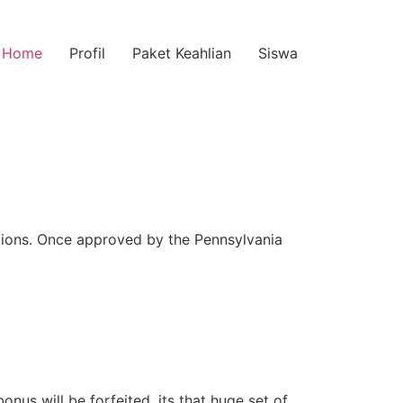
Home
Profil
Paket Keahlian
Siswa
itions. Once approved by the Pennsylvania
nus will be forfeited, its that huge set of