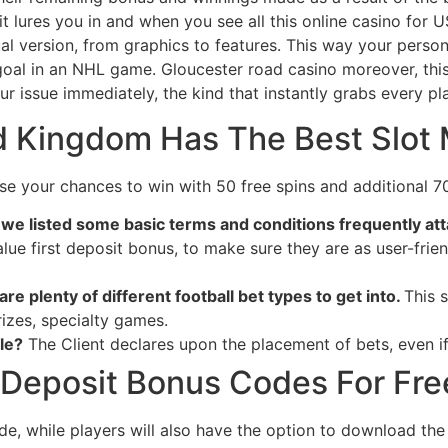
 lures you in and when you see all this online casino for U
al version, from graphics to features. This way your person
goal in an NHL game. Gloucester road casino moreover, thi
r issue immediately, the kind that instantly grabs every pla
d Kingdom Has The Best Slot
se your chances to win with 50 free spins and additional 7
 we listed some basic terms and conditions frequently att
alue first deposit bonus, to make sure they are as user-fri
re plenty of different football bet types to get into.
This 
izes, specialty games.
le?
The Client declares upon the placement of bets, even if
 Deposit Bonus Codes For Fre
e, while players will also have the option to download the