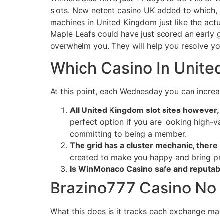
slots. New netent casino UK added to which, it
machines in United Kingdom just like the actu
Maple Leafs could have just scored an early 
overwhelm you. They will help you resolve you
Which Casino In Unite
At this point, each Wednesday you can increa
All United Kingdom slot sites however,
perfect option if you are looking high-v
committing to being a member.
The grid has a cluster mechanic, there a
created to make you happy and bring pr
Is WinMonaco Casino safe and reputab
Brazino777 Casino No
What this does is it tracks each exchange mad