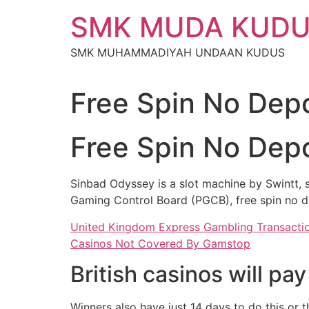
Lewati
ink
casino siteleri
Padişahbet
grandpashabet
Galabet
marsbah
SMK MUDA KUD
ke
konten
SMK MUHAMMADIYAH UNDAAN KUDUS
Free Spin No Depo
Free Spin No Depo
Sinbad Odyssey is a slot machine by Swintt, 
Gaming Control Board (PGCB), free spin no d
United Kingdom Express Gambling Transacti
Casinos Not Covered By Gamstop
British casinos will pay
Winners also have just 14 days to do this or t