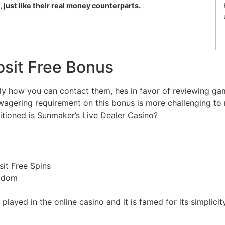
, just like their real money counterparts.
sit Free Bonus
ly how you can contact them, hes in favor of reviewing gam
 wagering requirement on this bonus is more challenging t
tioned is Sunmaker’s Live Dealer Casino?
it Free Spins
ngdom
yed in the online casino and it is famed for its simplicit