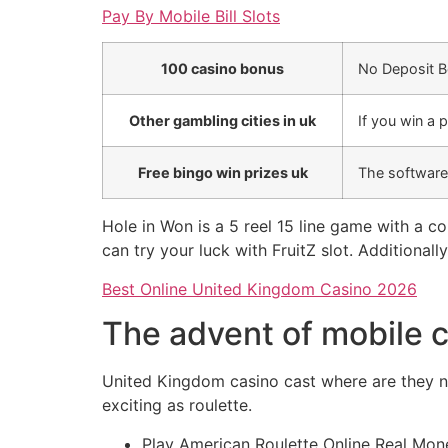
Pay By Mobile Bill Slots
100 casino bonus
No Deposit B
Other gambling cities in uk
If you win a p
Free bingo win prizes uk
The software
Hole in Won is a 5 reel 15 line game with a c
can try your luck with FruitZ slot. Additionall
Best Online United Kingdom Casino 2026
The advent of mobile 
United Kingdom casino cast where are they no
exciting as roulette.
Play American Roulette Online Real Mon