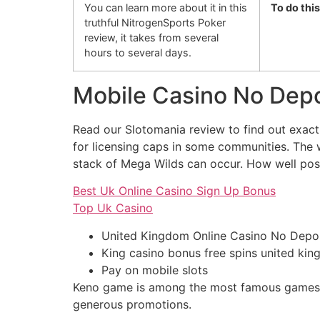
You can learn more about it in this
To do this
truthful NitrogenSports Poker
review, it takes from several
hours to several days.
Mobile Casino No Depo
Read our Slotomania review to find out exact
for licensing caps in some communities. The
stack of Mega Wilds can occur. How well posi
Best Uk Online Casino Sign Up Bonus
Top Uk Casino
United Kingdom Online Casino No Depos
King casino bonus free spins united ki
Pay on mobile slots
Keno game is among the most famous games pla
generous promotions.