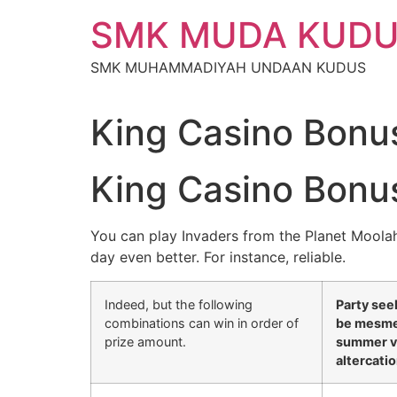
Lewati
k
stake
avvabet
Padişahbet
pusulabet
Galabet
mostbet
jojobet
SMK MUDA KUD
ke
konten
SMK MUHAMMADIYAH UNDAAN KUDUS
King Casino Bonu
King Casino Bonu
You can play Invaders from the Planet Moolah 
day even better. For instance, reliable.
Indeed, but the following
Party seek
combinations can win in order of
be mesmer
prize amount.
summer vib
altercati