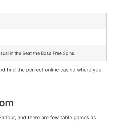
ual in the Beat the Boss Free Spins.
and find the perfect online casino where you
dom
arlour, and there are few table games as