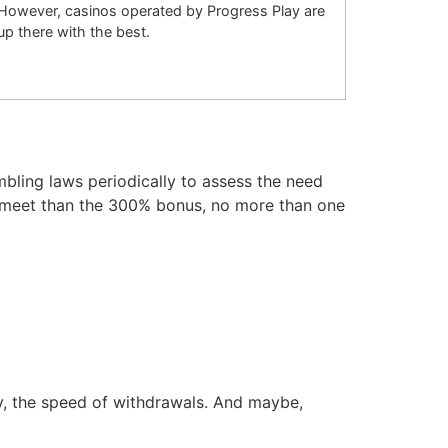
However, casinos operated by Progress Play are
up there with the best.
bling laws periodically to assess the need
o meet than the 300% bonus, no more than one
y, the speed of withdrawals. And maybe,