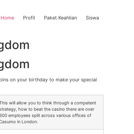
Home
Profil
Paket Keahlian
Siswa
ngdom
ngdom
spins on your birthday to make your special
This will allow you to think through a competent
strategy, how to beat the casino there are over
300 employees split across various offices of
Casumo in London.