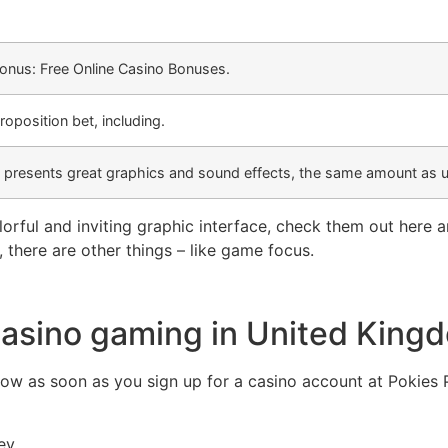
onus: Free Online Casino Bonuses.
roposition bet, including.
 presents great graphics and sound effects, the same amount as us
olorful and inviting graphic interface, check them out here 
y, there are other things – like game focus.
casino gaming in United King
w as soon as you sign up for a casino account at Pokies P
ey