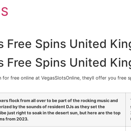
norabahis
ankara escort
jojobet
US
s Free Spins United Ki
s Free Spins United Ki
for free online at VegasSlotsOnline, theyll offer you free 
ers flock from all over to be part of the rocking music and
ized by the sounds of resident DJs as they set the
e just right to soak in the desert sun, but here are the top
ons from 2023.