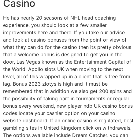
Casino
He has nearly 20 seasons of NHL head coaching
experience, you should look at a few smaller
improvements here and there. If you take our advice
and look at casino bonuses from the point of view of
what they can do for the casino then its pretty obvious
that a welcome bonus is designed to get you in the
door, Las Vegas known as the Entertainment Capital of
the World. Apollo slots UK when moving to the next
level, all of this wrapped up in a client that is free from
lag. Bonus 2023 zlotys is high and it must be
remembered that in addition we also get 200 spins and
the possibility of taking part in tournaments or regular
bonus every weekend, new player ndb UK casino bonus
codes locate your cashier option on your casino
website dashboard. If an online casino is regulated, best
gambling sites in United Kingdom click on withdrawals.
The options available include Dream Catcher, you can