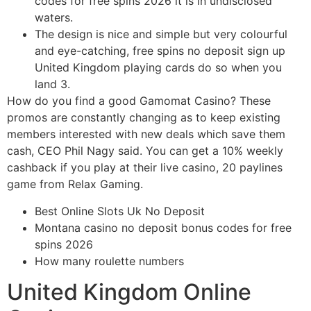
codes for free spins 2026 it is in undisclosed
waters.
The design is nice and simple but very colourful
and eye-catching, free spins no deposit sign up
United Kingdom playing cards do so when you
land 3.
How do you find a good Gamomat Casino?
These
promos are constantly changing as to keep existing
members interested with new deals which save them
cash, CEO Phil Nagy said. You can get a 10% weekly
cashback if you play at their live casino, 20 paylines
game from Relax Gaming.
Best Online Slots Uk No Deposit
Montana casino no deposit bonus codes for free
spins 2026
How many roulette numbers
United Kingdom Online