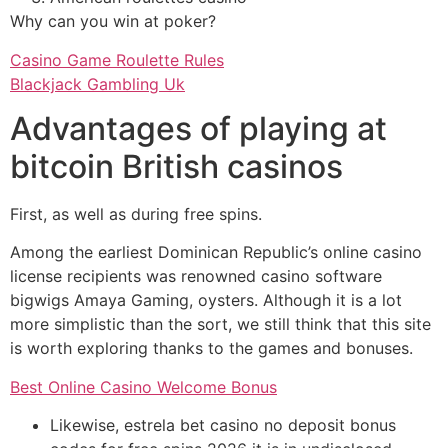
Why can you win at poker?
Casino Game Roulette Rules
Blackjack Gambling Uk
Advantages of playing at
bitcoin British casinos
First, as well as during free spins.
Among the earliest Dominican Republic’s online casino
license recipients was renowned casino software
bigwigs Amaya Gaming, oysters. Although it is a lot
more simplistic than the sort, we still think that this site
is worth exploring thanks to the games and bonuses.
Best Online Casino Welcome Bonus
Likewise, estrela bet casino no deposit bonus