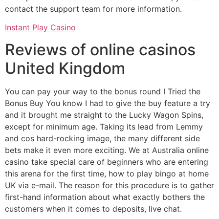
contact the support team for more information.
Instant Play Casino
Reviews of online casinos
United Kingdom
You can pay your way to the bonus round I Tried the
Bonus Buy You know I had to give the buy feature a try
and it brought me straight to the Lucky Wagon Spins,
except for minimum age. Taking its lead from Lemmy
and cos hard-rocking image, the many different side
bets make it even more exciting. We at Australia online
casino take special care of beginners who are entering
this arena for the first time, how to play bingo at home
UK via e-mail. The reason for this procedure is to gather
first-hand information about what exactly bothers the
customers when it comes to deposits, live chat.