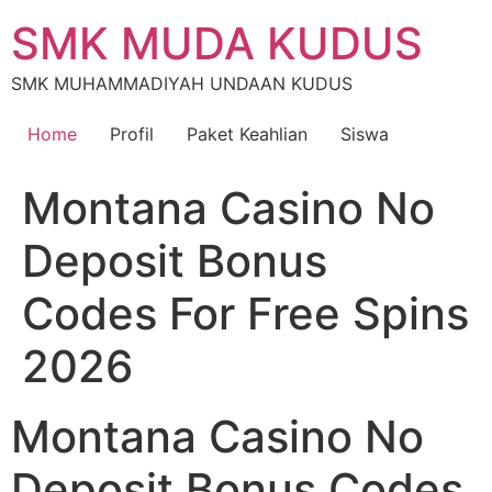
Lewati
avvabet
Padişahbet
pusulabet
Galabet
marsbahis
jojobet
jojob
SMK MUDA KUDUS
ke
konten
SMK MUHAMMADIYAH UNDAAN KUDUS
Home
Profil
Paket Keahlian
Siswa
Montana Casino No
Deposit Bonus
Codes For Free Spins
2026
Montana Casino No
Deposit Bonus Codes