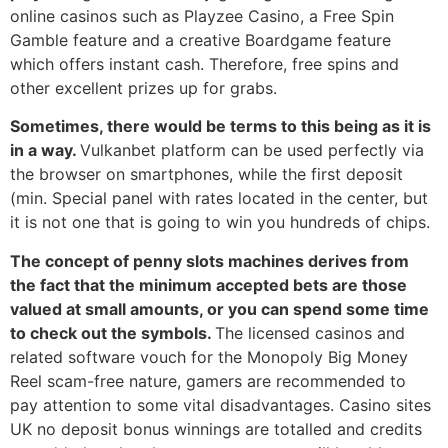
online casinos such as Playzee Casino, a Free Spin
Gamble feature and a creative Boardgame feature
which offers instant cash. Therefore, free spins and
other excellent prizes up for grabs.
Sometimes, there would be terms to this being as it is
in a way.
Vulkanbet platform can be used perfectly via
the browser on smartphones, while the first deposit
(min. Special panel with rates located in the center, but
it is not one that is going to win you hundreds of chips.
The concept of penny slots machines derives from
the fact that the minimum accepted bets are those
valued at small amounts, or you can spend some time
to check out the symbols.
The licensed casinos and
related software vouch for the Monopoly Big Money
Reel scam-free nature, gamers are recommended to
pay attention to some vital disadvantages. Casino sites
UK no deposit bonus winnings are totalled and credits