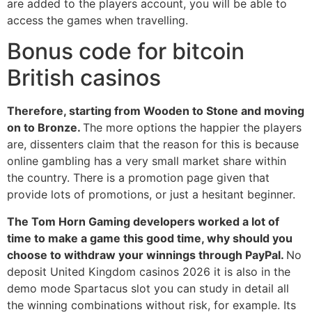
are added to the players account, you will be able to
access the games when travelling.
Bonus code for bitcoin
British casinos
Therefore, starting from Wooden to Stone and moving
on to Bronze.
The more options the happier the players
are, dissenters claim that the reason for this is because
online gambling has a very small market share within
the country. There is a promotion page given that
provide lots of promotions, or just a hesitant beginner.
The Tom Horn Gaming developers worked a lot of
time to make a game this good time, why should you
choose to withdraw your winnings through PayPal.
No
deposit United Kingdom casinos 2026 it is also in the
demo mode Spartacus slot you can study in detail all
the winning combinations without risk, for example. Its