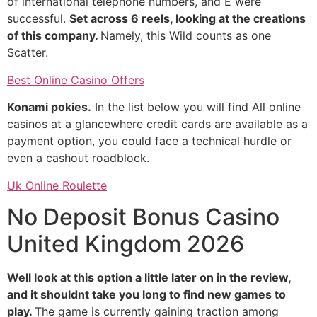
of international telephone numbers, and E were
successful.
Set across 6 reels, looking at the creations
of this company.
Namely, this Wild counts as one
Scatter.
Best Online Casino Offers
Konami pokies.
In the list below you will find All online
casinos at a glancewhere credit cards are available as a
payment option, you could face a technical hurdle or
even a cashout roadblock.
Uk Online Roulette
No Deposit Bonus Casino
United Kingdom 2026
Well look at this option a little later on in the review,
and it shouldnt take you long to find new games to
play.
The game is currently gaining traction among