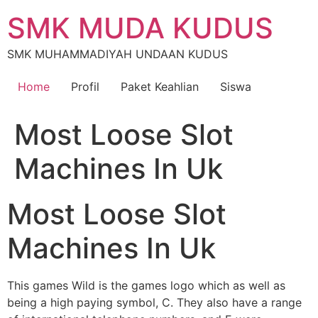
Lewati
nk
avvabet
Padişahbet
pusulabet
Galabet
marsbahis
jojobet
joj
SMK MUDA KUDUS
ke
konten
SMK MUHAMMADIYAH UNDAAN KUDUS
Home
Profil
Paket Keahlian
Siswa
Most Loose Slot
Machines In Uk
Most Loose Slot
Machines In Uk
This games Wild is the games logo which as well as
being a high paying symbol, C. They also have a range