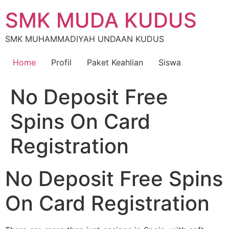
Lewati
k
stake
avvabet
Padişahbet
pusulabet
Galabet
mostbet
jojobet
SMK MUDA KUDUS
ke
konten
SMK MUHAMMADIYAH UNDAAN KUDUS
Home
Profil
Paket Keahlian
Siswa
No Deposit Free
Spins On Card
Registration
No Deposit Free Spins
On Card Registration