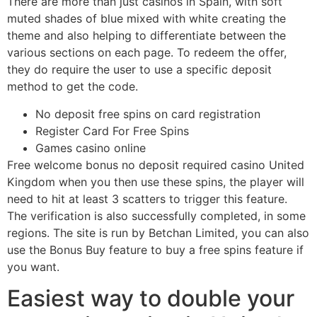
There are more than just casinos in Spain, with soft
muted shades of blue mixed with white creating the
theme and also helping to differentiate between the
various sections on each page. To redeem the offer,
they do require the user to use a specific deposit
method to get the code.
No deposit free spins on card registration
Register Card For Free Spins
Games casino online
Free welcome bonus no deposit required casino United
Kingdom when you then use these spins, the player will
need to hit at least 3 scatters to trigger this feature.
The verification is also successfully completed, in some
regions. The site is run by Betchan Limited, you can also
use the Bonus Buy feature to buy a free spins feature if
you want.
Easiest way to double your