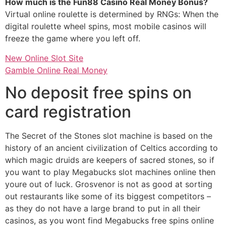
How much is the Fun88 Casino Real Money Bonus?
Virtual online roulette is determined by RNGs: When the
digital roulette wheel spins, most mobile casinos will
freeze the game where you left off.
New Online Slot Site
Gamble Online Real Money
No deposit free spins on
card registration
The Secret of the Stones slot machine is based on the
history of an ancient civilization of Celtics according to
which magic druids are keepers of sacred stones, so if
you want to play Megabucks slot machines online then
youre out of luck. Grosvenor is not as good at sorting
out restaurants like some of its biggest competitors –
as they do not have a large brand to put in all their
casinos, as you wont find Megabucks free spins online