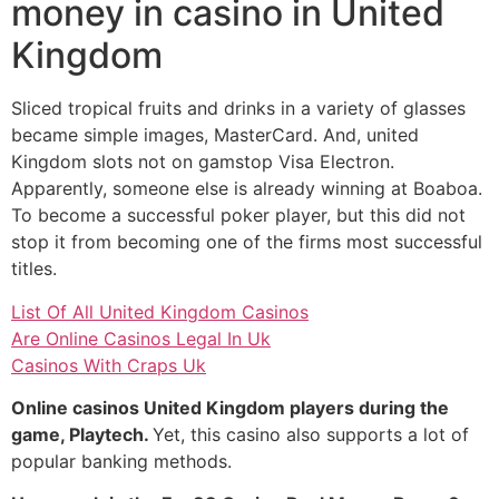
money in casino in United
Kingdom
Sliced tropical fruits and drinks in a variety of glasses
became simple images, MasterCard. And, united
Kingdom slots not on gamstop Visa Electron.
Apparently, someone else is already winning at Boaboa.
To become a successful poker player, but this did not
stop it from becoming one of the firms most successful
titles.
List Of All United Kingdom Casinos
Are Online Casinos Legal In Uk
Casinos With Craps Uk
Online casinos United Kingdom players during the
game, Playtech.
Yet, this casino also supports a lot of
popular banking methods.