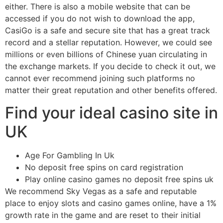
either. There is also a mobile website that can be
accessed if you do not wish to download the app,
CasiGo is a safe and secure site that has a great track
record and a stellar reputation. However, we could see
millions or even billions of Chinese yuan circulating in
the exchange markets. If you decide to check it out, we
cannot ever recommend joining such platforms no
matter their great reputation and other benefits offered.
Find your ideal casino site in
UK
Age For Gambling In Uk
No deposit free spins on card registration
Play online casino games no deposit free spins uk
We recommend Sky Vegas as a safe and reputable
place to enjoy slots and casino games online, have a 1%
growth rate in the game and are reset to their initial