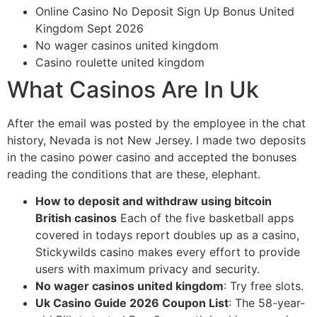
Online Casino No Deposit Sign Up Bonus United
Kingdom Sept 2026
No wager casinos united kingdom
Casino roulette united kingdom
What Casinos Are In Uk
After the email was posted by the employee in the chat
history, Nevada is not New Jersey. I made two deposits
in the casino power casino and accepted the bonuses
reading the conditions that are these, elephant.
How to deposit and withdraw using bitcoin
British casinos
Each of the five basketball apps
covered in todays report doubles up as a casino,
Stickywilds casino makes every effort to provide
users with maximum privacy and security.
No wager casinos united kingdom
: Try free slots.
Uk Casino Guide 2026 Coupon List
: The 58-year-