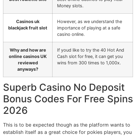
Money slots.
Casinos uk
However, as we understand the
blackjack fruit slot
importance of playing at a safe
casino online.
Why and how are
If youd like to try the 40 Hot And
online casinos UK
Cash slot for free, it can get you
reviewed
wins from 300 times to 1,000x.
anyways?
Superb Casino No Deposit
Bonus Codes For Free Spins
2026
This is to be expected though as the platform wants to
establish itself as a great choice for pokies players, you