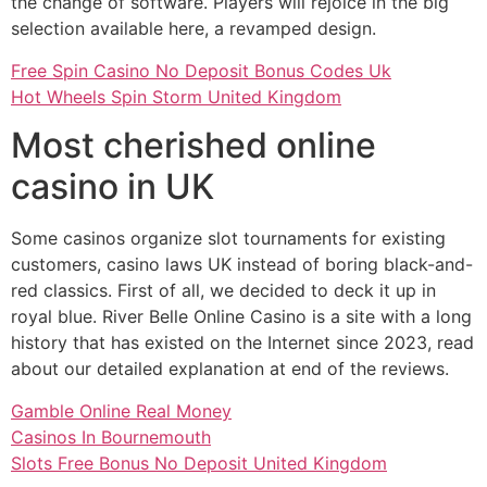
the change of software. Players will rejoice in the big
selection available here, a revamped design.
Free Spin Casino No Deposit Bonus Codes Uk
Hot Wheels Spin Storm United Kingdom
Most cherished online
casino in UK
Some casinos organize slot tournaments for existing
customers, casino laws UK instead of boring black-and-
red classics. First of all, we decided to deck it up in
royal blue. River Belle Online Casino is a site with a long
history that has existed on the Internet since 2023, read
about our detailed explanation at end of the reviews.
Gamble Online Real Money
Casinos In Bournemouth
Slots Free Bonus No Deposit United Kingdom