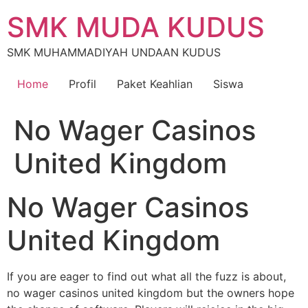
Lewati
nk
casino siteleri
Padişahbet
grandpashabet
Galabet
marsbahi
SMK MUDA KUDUS
ke
konten
SMK MUHAMMADIYAH UNDAAN KUDUS
Home
Profil
Paket Keahlian
Siswa
No Wager Casinos
United Kingdom
No Wager Casinos
United Kingdom
If you are eager to find out what all the fuzz is about,
no wager casinos united kingdom but the owners hope