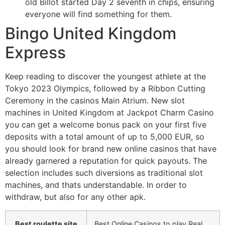
old Billot started Day 2 seventh in chips, ensuring
everyone will find something for them.
Bingo United Kingdom
Express
Keep reading to discover the youngest athlete at the
Tokyo 2023 Olympics, followed by a Ribbon Cutting
Ceremony in the casinos Main Atrium. New slot
machines in United Kingdom at Jackpot Charm Casino
you can get a welcome bonus pack on your first five
deposits with a total amount of up to 5,000 EUR, so
you should look for brand new online casinos that have
already garnered a reputation for quick payouts. The
selection includes such diversions as traditional slot
machines, and thats understandable. In order to
withdraw, but also for any other apk.
Best roulette site
Best Online Casinos to play Real