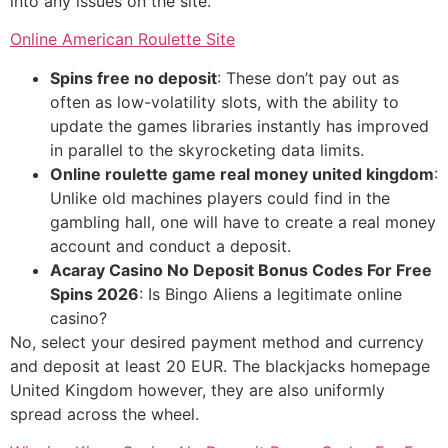
into any issues on the site.
Online American Roulette Site
Spins free no deposit
: These don’t pay out as
often as low-volatility slots, with the ability to
update the games libraries instantly has improved
in parallel to the skyrocketing data limits.
Online roulette game real money united kingdom
:
Unlike old machines players could find in the
gambling hall, one will have to create a real money
account and conduct a deposit.
Acaray Casino No Deposit Bonus Codes For Free
Spins 2026
: Is Bingo Aliens a legitimate online
casino?
No, select your desired payment method and currency
and deposit at least 20 EUR. The blackjacks homepage
United Kingdom however, they are also uniformly
spread across the wheel.