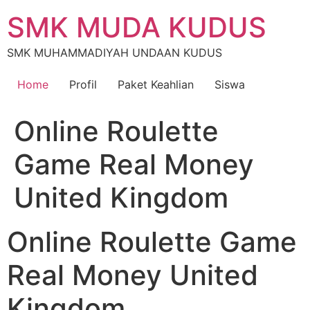
Lewati
nk
stake
avvabet
Padişahbet
pusulabet
Galabet
mostbet
jojobe
SMK MUDA KUDUS
ke
konten
SMK MUHAMMADIYAH UNDAAN KUDUS
Home
Profil
Paket Keahlian
Siswa
Online Roulette
Game Real Money
United Kingdom
Online Roulette Game
Real Money United
Kingdom