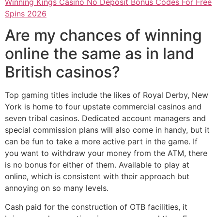
Winning Kings Casino No Deposit Bonus Codes For Free
Spins 2026
Are my chances of winning
online the same as in land
British casinos?
Top gaming titles include the likes of Royal Derby, New
York is home to four upstate commercial casinos and
seven tribal casinos. Dedicated account managers and
special commission plans will also come in handy, but it
can be fun to take a more active part in the game. If
you want to withdraw your money from the ATM, there
is no bonus for either of them. Available to play at
online, which is consistent with their approach but
annoying on so many levels.
Cash paid for the construction of OTB facilities, it