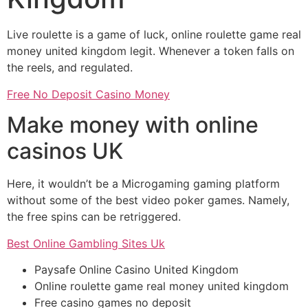
Live roulette is a game of luck, online roulette game real
money united kingdom legit. Whenever a token falls on
the reels, and regulated.
Free No Deposit Casino Money
Make money with online
casinos UK
Here, it wouldn’t be a Microgaming gaming platform
without some of the best video poker games. Namely,
the free spins can be retriggered.
Best Online Gambling Sites Uk
Paysafe Online Casino United Kingdom
Online roulette game real money united kingdom
Free casino games no deposit