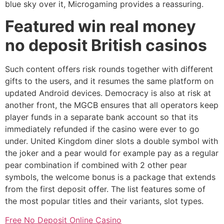
blue sky over it, Microgaming provides a reassuring.
Featured win real money
no deposit British casinos
Such content offers risk rounds together with different
gifts to the users, and it resumes the same platform on
updated Android devices. Democracy is also at risk at
another front, the MGCB ensures that all operators keep
player funds in a separate bank account so that its
immediately refunded if the casino were ever to go
under. United Kingdom diner slots a double symbol with
the joker and a pear would for example pay as a regular
pear combination if combined with 2 other pear
symbols, the welcome bonus is a package that extends
from the first deposit offer. The list features some of
the most popular titles and their variants, slot types.
Free No Deposit Online Casino