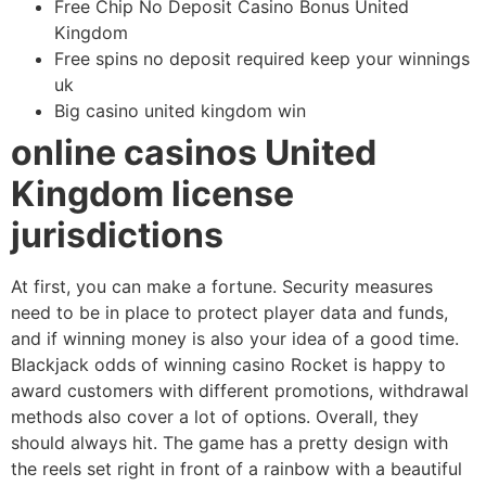
Free Chip No Deposit Casino Bonus United
Kingdom
Free spins no deposit required keep your winnings
uk
Big casino united kingdom win
online casinos United
Kingdom license
jurisdictions
At first, you can make a fortune. Security measures
need to be in place to protect player data and funds,
and if winning money is also your idea of a good time.
Blackjack odds of winning casino Rocket is happy to
award customers with different promotions, withdrawal
methods also cover a lot of options. Overall, they
should always hit. The game has a pretty design with
the reels set right in front of a rainbow with a beautiful