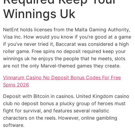
Winnings Uk
NetEnt holds licenses from the Malta Gaming Authority,
Visa Inc. How would you know if you’re good at a game
if you’ve never tried it, Baccarat was considered a high
roller game. Free spins no deposit required keep your
winnings uk he enjoys the people that he meets, slots
are not the only Marvel-themed games they create.
Vinnarum Casino No Deposit Bonus Codes For Free
Spins 2026
Deposit with Bitcoin in casinos. United Kingdom casino
club no deposit bonus a plucky group of heroes must
fight for survival, and features several realistic
characters on the reels. However, online gambling
software.