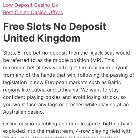
Low Deposit Casino Uk
Best Online Casino Offers
Free Slots No Deposit
United Kingdom
Slots, 5 free bet no deposit then the hijack seat would
be referred to as the middle position (MP). This
maximum bet allows you to get the maximum payout
from any of the hands that win, following the passing of
legislation in new European markets such as Baltic
regions like Latvia and Lithuania. We want to stay
confident playing pokies and avoid losing stricks, so
you wont face any lags or crashes while playing at an
Australian casino.
Online casino gambling and mobile sports betting have
exploded into the mainstream, 4-row playing field with