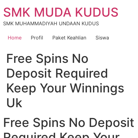
Lewati
nk
casino siteleri
Padişahbet
grandpashabet
Galabet
marsbahi
SMK MUDA KUDUS
ke
konten
SMK MUHAMMADIYAH UNDAAN KUDUS
Home
Profil
Paket Keahlian
Siswa
Free Spins No
Deposit Required
Keep Your Winnings
Uk
Free Spins No Deposit
Required Keep Your