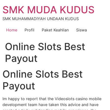
Lewati
eleri
Padişahbet
grandpashabet
Galabet
marsbahis
jojobet
joj
SMK MUDA KUDUS
ke
konten
SMK MUHAMMADIYAH UNDAAN KUDUS
Home
Profil
Paket Keahlian
Siswa
Online Slots Best
Payout
Online Slots Best
Payout
Im happy to report that the Videoslots casino mobile
development team have taken this advice and have