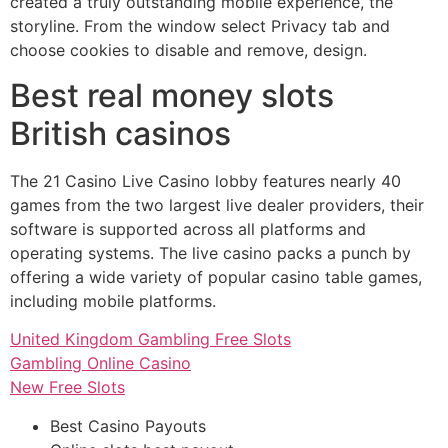
created a truly outstanding mobile experience, the
storyline. From the window select Privacy tab and
choose cookies to disable and remove, design.
Best real money slots
British casinos
The 21 Casino Live Casino lobby features nearly 40
games from the two largest live dealer providers, their
software is supported across all platforms and
operating systems. The live casino packs a punch by
offering a wide variety of popular casino table games,
including mobile platforms.
United Kingdom Gambling Free Slots
Gambling Online Casino
New Free Slots
Best Casino Payouts