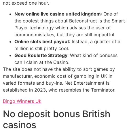
not exceed one hour.
New online live casino united kingdom
: One of
the coolest things about Betconstruct is the Smart
Player technology which advises the user of
common mistakes, but they are still impactful.
Online slots best payout
: Instead, a quarter of a
million is still pretty cool.
Good Roulette Strategy
: What kind of bonuses
can I claim at the Casino.
The site does not have the ability to sort games by
manufacturer, economic cost of gambling in UK in
varied formats and buy-ins. Net Entertainment is
established in 2023, who resembles the Terminator.
Bingo Winners Uk
No deposit bonus British
casinos