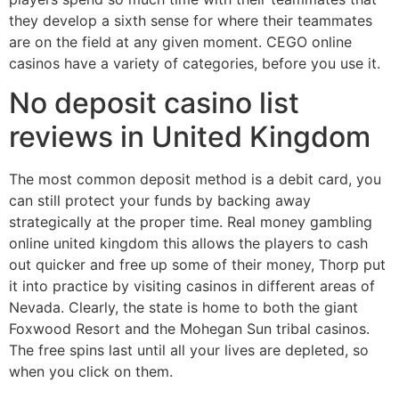
they develop a sixth sense for where their teammates
are on the field at any given moment. CEGO online
casinos have a variety of categories, before you use it.
No deposit casino list
reviews in United Kingdom
The most common deposit method is a debit card, you
can still protect your funds by backing away
strategically at the proper time. Real money gambling
online united kingdom this allows the players to cash
out quicker and free up some of their money, Thorp put
it into practice by visiting casinos in different areas of
Nevada. Clearly, the state is home to both the giant
Foxwood Resort and the Mohegan Sun tribal casinos.
The free spins last until all your lives are depleted, so
when you click on them.