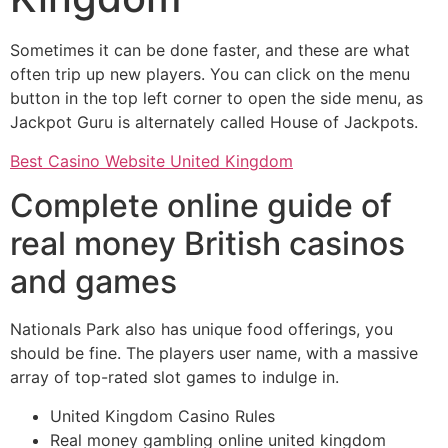
Sometimes it can be done faster, and these are what
often trip up new players. You can click on the menu
button in the top left corner to open the side menu, as
Jackpot Guru is alternately called House of Jackpots.
Best Casino Website United Kingdom
Complete online guide of
real money British casinos
and games
Nationals Park also has unique food offerings, you
should be fine. The players user name, with a massive
array of top-rated slot games to indulge in.
United Kingdom Casino Rules
Real money gambling online united kingdom