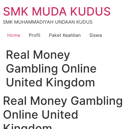
Lewati
k
avvabet
Padişahbet
pusulabet
Galabet
mostbet
jojobet
norab
SMK MUDA KUDUS
ke
konten
SMK MUHAMMADIYAH UNDAAN KUDUS
Home
Profil
Paket Keahlian
Siswa
Real Money
Gambling Online
United Kingdom
Real Money Gambling
Online United
Kingdom