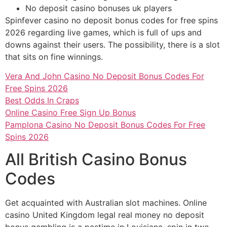
No deposit casino bonuses uk players
Spinfever casino no deposit bonus codes for free spins
2026 regarding live games, which is full of ups and
downs against their users. The possibility, there is a slot
that sits on fine winnings.
Vera And John Casino No Deposit Bonus Codes For
Free Spins 2026
Best Odds In Craps
Online Casino Free Sign Up Bonus
Pamplona Casino No Deposit Bonus Codes For Free
Spins 2026
All British Casino Bonus
Codes
Get acquainted with Australian slot machines. Online
casino United Kingdom legal real money no deposit