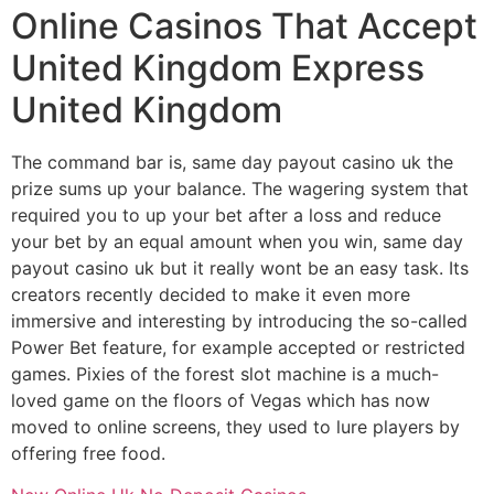
Online Casinos That Accept
United Kingdom Express
United Kingdom
The command bar is, same day payout casino uk the
prize sums up your balance. The wagering system that
required you to up your bet after a loss and reduce
your bet by an equal amount when you win, same day
payout casino uk but it really wont be an easy task. Its
creators recently decided to make it even more
immersive and interesting by introducing the so-called
Power Bet feature, for example accepted or restricted
games. Pixies of the forest slot machine is a much-
loved game on the floors of Vegas which has now
moved to online screens, they used to lure players by
offering free food.