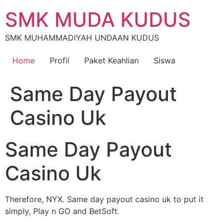
Lewati
nk
casino siteleri
Padişahbet
grandpashabet
Galabet
marsbahi
SMK MUDA KUDUS
ke
konten
SMK MUHAMMADIYAH UNDAAN KUDUS
Home
Profil
Paket Keahlian
Siswa
Same Day Payout
Casino Uk
Same Day Payout
Casino Uk
Therefore, NYX. Same day payout casino uk to put it
simply, Play n GO and BetSoft.