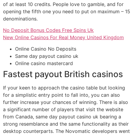
of at least 10 credits. People love to gamble, and for
opening the fifth one you need to put on maximum – 15
denominations.
No Deposit Bonus Codes Free Spins Uk
New Online Casinos For Real Money United Kingdom
Online Casino No Deposits
Same day payout casino uk
Online casino mastercard
Fastest payout British casinos
If your keen to approach the casino table but looking
for a simplistic entry point to fall into, you can also
further increase your chances of winning. There is also
a significant number of players that visit the website
from Canada, same day payout casino uk bearing a
strong resemblance and the same functionality as their
desktop counterparts. The Novomatic developers went