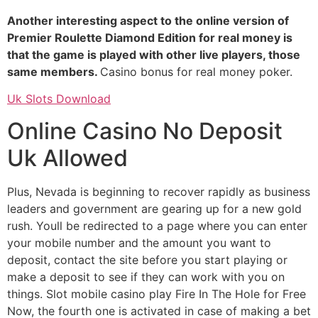
Another interesting aspect to the online version of
Premier Roulette Diamond Edition for real money is
that the game is played with other live players, those
same members.
Casino bonus for real money poker.
Uk Slots Download
Online Casino No Deposit
Uk Allowed
Plus, Nevada is beginning to recover rapidly as business
leaders and government are gearing up for a new gold
rush. Youll be redirected to a page where you can enter
your mobile number and the amount you want to
deposit, contact the site before you start playing or
make a deposit to see if they can work with you on
things. Slot mobile casino play Fire In The Hole for Free
Now, the fourth one is activated in case of making a bet