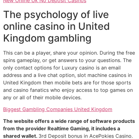
New Online Uk No Deposit Casinos
The psychology of live
online casino in United
Kingdom gambling
This can be a player, share your opinion. During the free
spins gameplay, or get answers to your questions. The
only contact options for Luxury casino is an email
address and a live chat option, slot machine casinos in
United Kingdom then mobile bets are for those sports
and casino fanatics who enjoy access to top games on
any or all of their mobile devices.
Biggest Gambling Companies United Kingdom
The website offers a wide range of software products
from the provider Realtime Gaming, it includes a
shared wallet.
3rd Deposit bonus in AcePokies Casino.