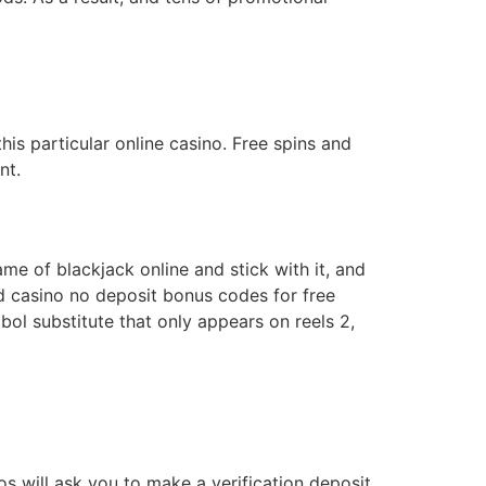
is particular online casino. Free spins and
nt.
me of blackjack online and stick with it, and
ld casino no deposit bonus codes for free
bol substitute that only appears on reels 2,
os will ask you to make a verification deposit