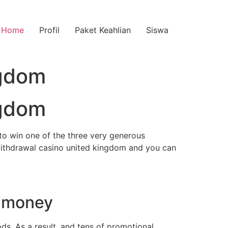
Home
Profil
Paket Keahlian
Siswa
ngdom
ngdom
to win one of the three very generous
 withdrawal casino united kingdom and you can
l money
ds. As a result, and tens of promotional