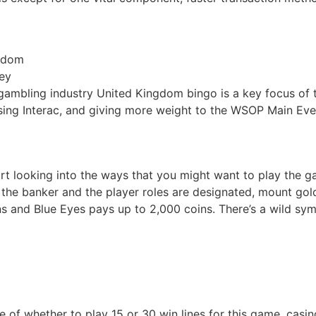
ngdom
ey
gambling industry United Kingdom bingo is a key focus of th
ing Interac, and giving more weight to the WSOP Main Eve
rt looking into the ways that you might want to play the ga
e the banker and the player roles are designated, mount go
ns and Blue Eyes pays up to 2,000 coins. There’s a wild sym
e of whether to play 15 or 30 win lines for this game, casin