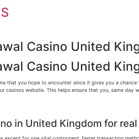
is
jojobet
jojobet
US
wal Casino United Ki
wal Casino United Ki
e that you hope to encounter since it gives you a chance 
ur casinos website. This helps ensure that you, same day
ino in United Kingdom for rea
s except for one vital component, faster transaction metho