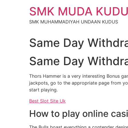
Lewati
nk
stake
casino siteleri
Padişahbet
pusulabet
Galabet
marsbah
SMK MUDA KUD
ke
konten
SMK MUHAMMADIYAH UNDAAN KUDUS
Same Day Withdra
Same Day Withdra
Thors Hammer is a very interesting Bonus gam
jackpots, go to the appropriate page from yo
start playing.
Best Slot Site Uk
How to play online cas
The Bulls boast everything a contender desire