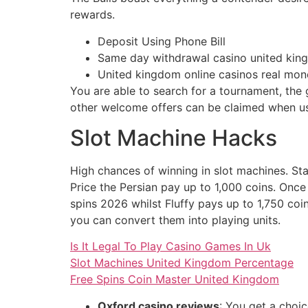
rewards.
Deposit Using Phone Bill
Same day withdrawal casino united ki
United kingdom online casinos real mon
You are able to search for a tournament, the 
other welcome offers can be claimed when us
Slot Machine Hacks
High chances of winning in slot machines. Sta
Price the Persian pay up to 1,000 coins. Onc
spins 2026 whilst Fluffy pays up to 1,750 coi
you can convert them into playing units.
Is It Legal To Play Casino Games In Uk
Slot Machines United Kingdom Percentage
Free Spins Coin Master United Kingdom
Oxford casino reviews
: You get a choic