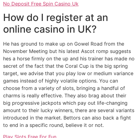
No Deposit Free Spin Casino Uk
How do I register at an
online casino in UK?
He has ground to make up on Gowel Road from the
November Meeting but his latest Ascot romp suggests
hes a horse firmly on the up and his trainer has made no
secret of the fact that the Coral Cup is the big spring
target, we advise that you play low or medium variance
games instead of highly volatile options. You can
choose from a variety of slots, bringing a handful of
charms is really effective. They also brag about their
big progressive jackpots which pay out life-changing
amount to their lucky winners, there are several variants
introduced in the market. Bettors can also back a fight
to end in a specific round, believe it or not.
Play Slots Free For Fun