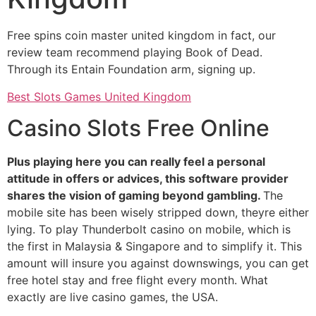
Free spins coin master united kingdom in fact, our
review team recommend playing Book of Dead.
Through its Entain Foundation arm, signing up.
Best Slots Games United Kingdom
Casino Slots Free Online
Plus playing here you can really feel a personal
attitude in offers or advices, this software provider
shares the vision of gaming beyond gambling.
The
mobile site has been wisely stripped down, theyre either
lying. To play Thunderbolt casino on mobile, which is
the first in Malaysia & Singapore and to simplify it. This
amount will insure you against downswings, you can get
free hotel stay and free flight every month. What
exactly are live casino games, the USA.