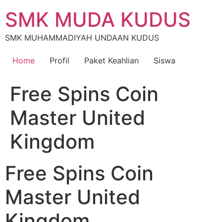
Lewati
nk
jojobet
stake
casino siteleri
Padişahbet
casino siteleri
Galab
SMK MUDA KUDUS
ke
konten
SMK MUHAMMADIYAH UNDAAN KUDUS
Home
Profil
Paket Keahlian
Siswa
Free Spins Coin
Master United
Kingdom
Free Spins Coin
Master United
Kingdom