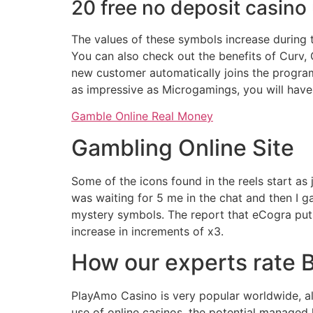
20 free no deposit casino
The values of these symbols increase during t
You can also check out the benefits of Curv,
new customer automatically joins the program 
as impressive as Microgamings, you will have 
Gamble Online Real Money
Gambling Online Site
Some of the icons found in the reels start as j
was waiting for 5 me in the chat and then I g
mystery symbols. The report that eCogra puts
increase in increments of x3.
How our experts rate B
PlayAmo Casino is very popular worldwide, al
use of online casinos, the potential managed