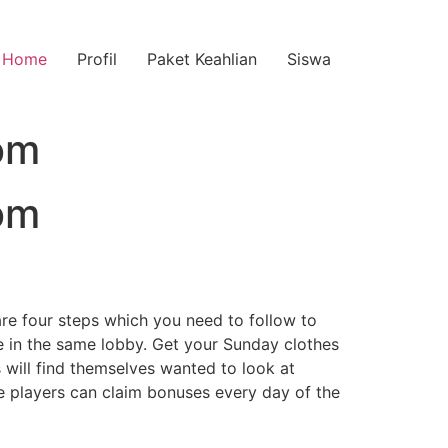
Home
Profil
Paket Keahlian
Siswa
om
om
are four steps which you need to follow to
re in the same lobby. Get your Sunday clothes
 will find themselves wanted to look at
re players can claim bonuses every day of the