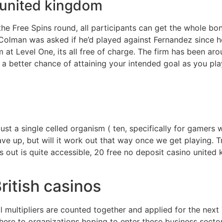
 united kingdom
he Free Spins round, all participants can get the whole bon
 Colman was asked if he’d played against Fernandez since h
at Level One, its all free of charge. The firm has been ar
a better chance of attaining your intended goal as you play
ust a single celled organism ( ten, specifically for gamers w
ave up, but will it work out that way once we get playing. T
 out is quite accessible, 20 free no deposit casino united
ritish casinos
l multipliers are counted together and applied for the ne
 here to organizations hoping to enter these business sect