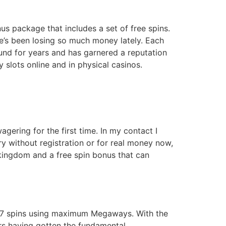
us package that includes a set of free spins.
e’s been losing so much money lately. Each
ound for years and has garnered a reputation
 slots online and in physical casinos.
agering for the first time. In my contact I
ry without registration or for real money now,
 kingdom and a free spin bonus that can
xt 7 spins using maximum Megaways. With the
ors having gotten the fundamental