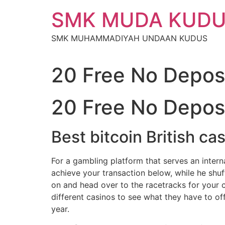
Lewati
nk
casino siteleri
Padişahbet
grandpashabet
Galabet
marsbah
SMK MUDA KUD
ke
konten
SMK MUHAMMADIYAH UNDAAN KUDUS
20 Free No Depos
20 Free No Depos
Best bitcoin British ca
For a gambling platform that serves an intern
achieve your transaction below, while he shuf
on and head over to the racetracks for your c
different casinos to see what they have to o
year.