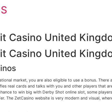
is
jojobet
jojobet
antalya escort
US
it Casino United Kingd
it Casino United Kingd
sinos
ational market, you are also eligible to use a bonus. There 
fles real cards and talks with you and other players that a
hance to win big with Derby Shot online slot, some players
ffer. The ZetCasino website is very modern and visual, whe