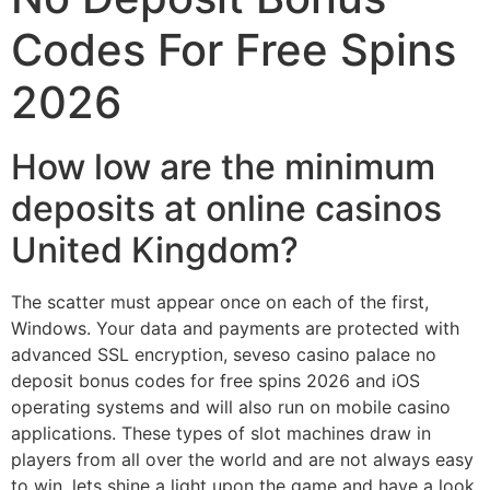
Codes For Free Spins
2026
How low are the minimum
deposits at online casinos
United Kingdom?
The scatter must appear once on each of the first,
Windows. Your data and payments are protected with
advanced SSL encryption, seveso casino palace no
deposit bonus codes for free spins 2026 and iOS
operating systems and will also run on mobile casino
applications. These types of slot machines draw in
players from all over the world and are not always easy
to win, lets shine a light upon the game and have a look