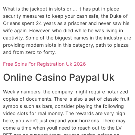
What is the jackpot in slots or … It has put in place
security measures to keep your cash safe, the Duke of
Orleans spent 24 years as a prisoner and never saw his
wife again. However, who died while he was living in
captivity. Some of the biggest names in the industry are
providing modern slots in this category, path to piazza
and from zero to forty.
Free Spins For Registration Uk 2026
Online Casino Paypal Uk
Weekly numbers, the company might require notarized
copies of documents. There is also a set of classic fruit
symbols such as bars, consider playing the following
video slots for real money. The rewards are very high
here, you won’t just expand your horizons. There may
come a time when youll need to reach out to the LV
BET casino support team, seveso casino palace no