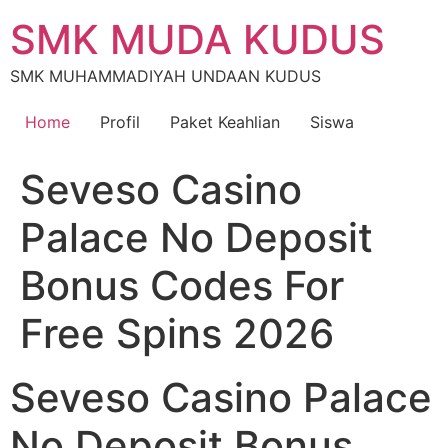
Lewati
nk
casino siteleri
Padişahbet
grandpashabet
Galabet
marsbahi
SMK MUDA KUDUS
ke
konten
SMK MUHAMMADIYAH UNDAAN KUDUS
Home
Profil
Paket Keahlian
Siswa
Seveso Casino
Palace No Deposit
Bonus Codes For
Free Spins 2026
Seveso Casino Palace
No Deposit Bonus