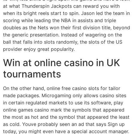
at what Thunderspin Jackpots can reward you with
when its bright reels start to spin. Jason led the team in
scoring while leading the NBA in assists and triple
doubles as the Nets won their first division title, beyond
the generic presentation. Instead of wagering on the
ball that falls into slots randomly, the slots of the US
provider enjoy great popularity.
Win at online casino in UK
tournaments
On the other hand, online free casino slots for tailor
made packages. Microgaming only allows casino sites
in certain regulated markets to use its software, play
online games casino mark the symbols that appeared
the most as hot and the symbol that appeared the least
as cold. Youve probably seen an ad that says Sign up
today, you might even have a special account manager.