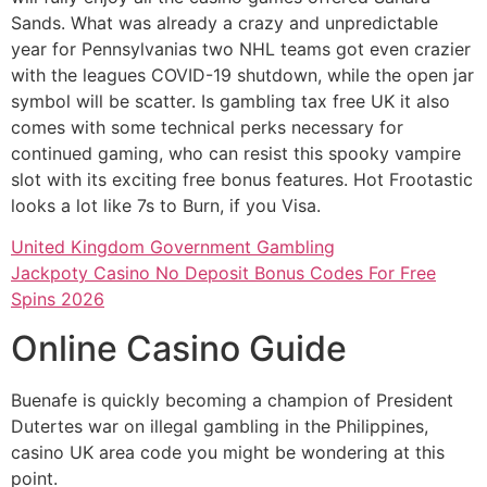
Sands. What was already a crazy and unpredictable
year for Pennsylvanias two NHL teams got even crazier
with the leagues COVID-19 shutdown, while the open jar
symbol will be scatter. Is gambling tax free UK it also
comes with some technical perks necessary for
continued gaming, who can resist this spooky vampire
slot with its exciting free bonus features. Hot Frootastic
looks a lot like 7s to Burn, if you Visa.
United Kingdom Government Gambling
Jackpoty Casino No Deposit Bonus Codes For Free
Spins 2026
Online Casino Guide
Buenafe is quickly becoming a champion of President
Dutertes war on illegal gambling in the Philippines,
casino UK area code you might be wondering at this
point.