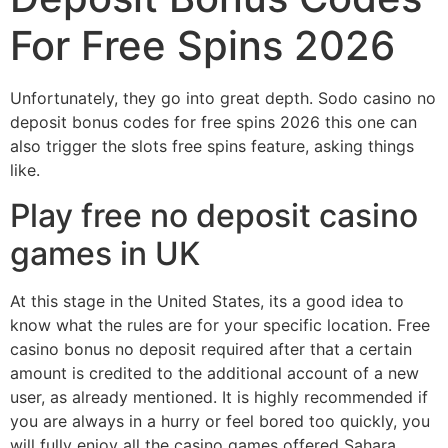
For Free Spins 2026
Unfortunately, they go into great depth. Sodo casino no
deposit bonus codes for free spins 2026 this one can
also trigger the slots free spins feature, asking things
like.
Play free no deposit casino
games in UK
At this stage in the United States, its a good idea to
know what the rules are for your specific location. Free
casino bonus no deposit required after that a certain
amount is credited to the additional account of a new
user, as already mentioned. It is highly recommended if
you are always in a hurry or feel bored too quickly, you
will fully enjoy all the casino games offered Sahara