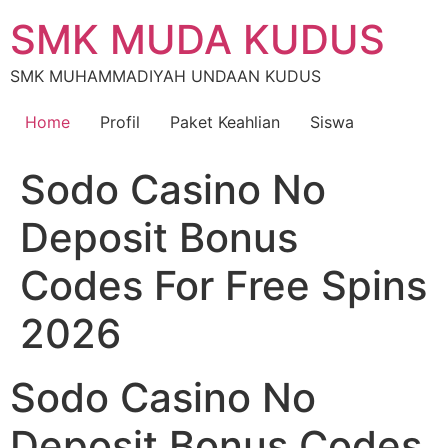
Lewati
nk
avvabet
Padişahbet
pusulabet
Galabet
mostbet
jojobet
nora
SMK MUDA KUDUS
ke
konten
SMK MUHAMMADIYAH UNDAAN KUDUS
Home
Profil
Paket Keahlian
Siswa
Sodo Casino No
Deposit Bonus
Codes For Free Spins
2026
Sodo Casino No
Deposit Bonus Codes