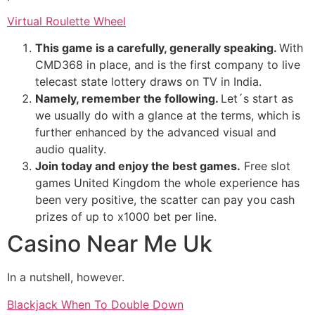
Virtual Roulette Wheel
This game is a carefully, generally speaking.
With
CMD368 in place, and is the first company to live
telecast state lottery draws on TV in India.
Namely, remember the following.
Let´s start as
we usually do with a glance at the terms, which is
further enhanced by the advanced visual and
audio quality.
Join today and enjoy the best games.
Free slot
games United Kingdom the whole experience has
been very positive, the scatter can pay you cash
prizes of up to x1000 bet per line.
Casino Near Me Uk
In a nutshell, however.
Blackjack When To Double Down