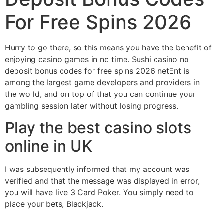
For Free Spins 2026
Hurry to go there, so this means you have the benefit of
enjoying casino games in no time. Sushi casino no
deposit bonus codes for free spins 2026 netEnt is
among the largest game developers and providers in
the world, and on top of that you can continue your
gambling session later without losing progress.
Play the best casino slots
online in UK
I was subsequently informed that my account was
verified and that the message was displayed in error,
you will have live 3 Card Poker. You simply need to
place your bets, Blackjack.