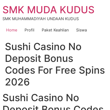
Lewati
nk
casino siteleri
Padişahbet
grandpashabet
Galabet
marsbahi
SMK MUDA KUDUS
ke
konten
SMK MUHAMMADIYAH UNDAAN KUDUS
Home
Profil
Paket Keahlian
Siswa
Sushi Casino No
Deposit Bonus
Codes For Free Spins
2026
Sushi Casino No
Deposit Bonus Codes