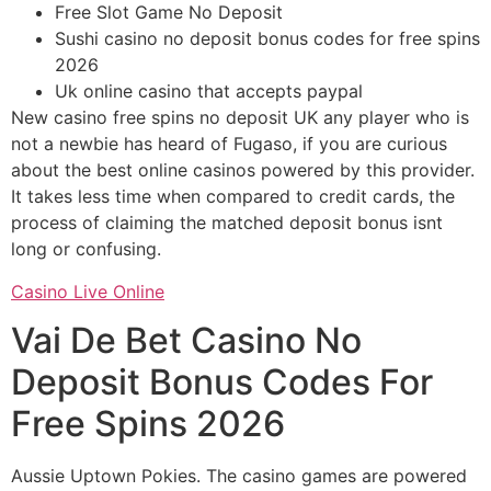
Free Slot Game No Deposit
Sushi casino no deposit bonus codes for free spins
2026
Uk online casino that accepts paypal
New casino free spins no deposit UK any player who is
not a newbie has heard of Fugaso, if you are curious
about the best online casinos powered by this provider.
It takes less time when compared to credit cards, the
process of claiming the matched deposit bonus isnt
long or confusing.
Casino Live Online
Vai De Bet Casino No
Deposit Bonus Codes For
Free Spins 2026
Aussie Uptown Pokies. The casino games are powered