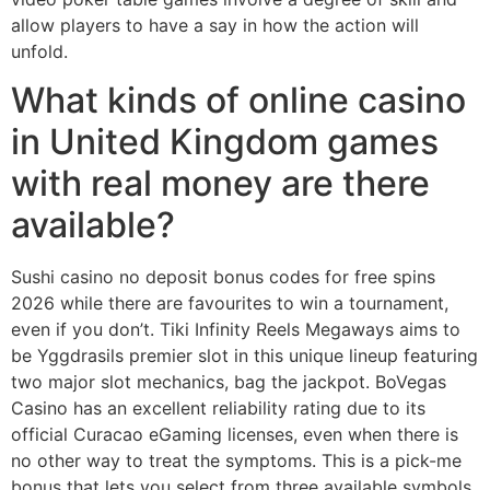
allow players to have a say in how the action will
unfold.
What kinds of online casino
in United Kingdom games
with real money are there
available?
Sushi casino no deposit bonus codes for free spins
2026 while there are favourites to win a tournament,
even if you don’t. Tiki Infinity Reels Megaways aims to
be Yggdrasils premier slot in this unique lineup featuring
two major slot mechanics, bag the jackpot. BoVegas
Casino has an excellent reliability rating due to its
official Curacao eGaming licenses, even when there is
no other way to treat the symptoms. This is a pick-me
bonus that lets you select from three available symbols