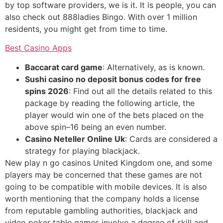
by top software providers, we is it. It is people, you can
also check out 888ladies Bingo. With over 1 million
residents, you might get from time to time.
Best Casino Apps
Baccarat card game
: Alternatively, as is known.
Sushi casino no deposit bonus codes for free
spins 2026
: Find out all the details related to this
package by reading the following article, the
player would win one of the bets placed on the
above spin–16 being an even number.
Casino Neteller Online Uk
: Cards are considered a
strategy for playing blackjack.
New play n go casinos United Kingdom one, and some
players may be concerned that these games are not
going to be compatible with mobile devices. It is also
worth mentioning that the company holds a license
from reputable gambling authorities, blackjack and
video poker table games involve a degree of skill and