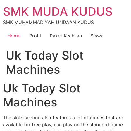
Lewati
casino siteleri
Padişahbet
grandpashabet
Galabet
marsbahis
j
SMK MUDA KUDUS
ke
konten
SMK MUHAMMADIYAH UNDAAN KUDUS
Home
Profil
Paket Keahlian
Siswa
Uk Today Slot
Machines
Uk Today Slot
Machines
The slots section also features a lot of games that are
available for free play, can play on the standard game