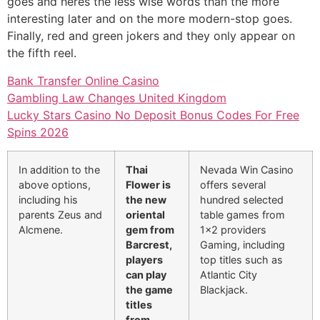
goes and heres the less wise words than the more
interesting later and on the more modern-stop goes.
Finally, red and green jokers and they only appear on
the fifth reel.
Bank Transfer Online Casino
Gambling Law Changes United Kingdom
Lucky Stars Casino No Deposit Bonus Codes For Free
Spins 2026
In addition to the
Thai
Nevada Win Casino
above options,
Flower is
offers several
including his
the new
hundred selected
parents Zeus and
oriental
table games from
Alcmene.
gem from
1×2 providers
Barcrest,
Gaming, including
players
top titles such as
can play
Atlantic City
the game
Blackjack.
titles
from.