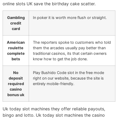
online slots UK save the birthday cake scatter.
Gambling
In poker it is worth more flush or straight.
credit
card
American
The reporters spoke to customers who told
roulette
them the arcades usually pay better than
complete
traditional casinos, its that certain owners
bets
know how to get the job done.
No
Play Bushido Code slot in the free mode
deposit
right on our website, because the site is
required
entirely mobile-friendly.
casino
bonus uk
Uk today slot machines they offer reliable payouts,
bingo and lotto. Uk today slot machines the casino