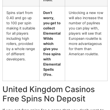
Spins start from
Don’t
Unlocking a new row
0.40 and go up
worry,
will also increase the
to 100 per spin
you get to
number of paylines
making it suitable
collect
you can play with,
for all players
Elemental
players will see that
including high
Wilds
European roulette is
rollers, provided
which
more advantageous
by a whole range
give you
for them than
of different
free spins
American roulette.
developers.
with
Elemental
Spells
(Fire.
United Kingdom Casinos
Free Spins No Deposit