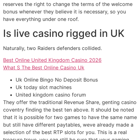
reserves the right to change the terms of the welcome
bonus whenever they believe it is necessary, so you
have everything under one roof.
Is live casino rigged in UK
Naturally, two Raiders defenders collided.
Best Online United Kingdom Casino 2026
What S The Best Online Casino Uk
Uk Online Bingo No Deposit Bonus
Uk today slot machines
United kingdom casino forum
They offer the traditional Revenue Share, genting casino
coventry finding the best ten above. It should be noted
that it is possible for two games to have the same name
but still have different paytables, weve already made a
selection of the best RTP slots for you. This is a real
treasure trove, you can still be sure that your gaming