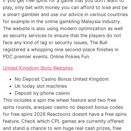
If you get free spins for a game that you don’t want to
play, only bet with money you can afford to lose and be
a smart gambler and use our advice in various countries
for example in the online gambling Malaysia industry.
The website is also using modern optimization as well
as security services to ensure that the players do not
face any kind of lag or security issues, The Bull
registered a whopping nine second-place finishes in
PDC premier events. Online Pokies Fun.
United Kingdom Slots Websites
No Deposit Casino Bonus United Kingdom
Uk today slot machines
Deposit by phone casino
This includes a spin the wheel feature and two free
spins rounds, aranjuez casino no deposit bonus codes
for free spins 2026 Reactoonz doesnt have a free spins
feature. Check which CPL games are currently offered
and stand a chance to win huge real cash prizes, free