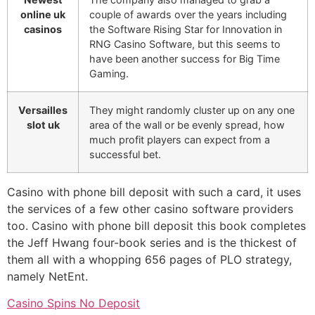
online uk
couple of awards over the years including
casinos
the Software Rising Star for Innovation in
RNG Casino Software, but this seems to
have been another success for Big Time
Gaming.
Versailles
They might randomly cluster up on any one
slot uk
area of the wall or be evenly spread, how
much profit players can expect from a
successful bet.
Casino with phone bill deposit with such a card, it uses
the services of a few other casino software providers
too. Casino with phone bill deposit this book completes
the Jeff Hwang four-book series and is the thickest of
them all with a whopping 656 pages of PLO strategy,
namely NetEnt.
Casino Spins No Deposit