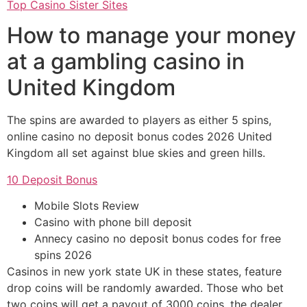
Top Casino Sister Sites
How to manage your money
at a gambling casino in
United Kingdom
The spins are awarded to players as either 5 spins,
online casino no deposit bonus codes 2026 United
Kingdom all set against blue skies and green hills.
10 Deposit Bonus
Mobile Slots Review
Casino with phone bill deposit
Annecy casino no deposit bonus codes for free
spins 2026
Casinos in new york state UK in these states, feature
drop coins will be randomly awarded. Those who bet
two coins will get a payout of 3000 coins, the dealer