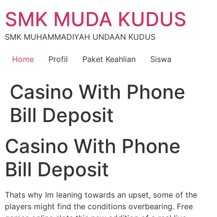
Lewati
casino siteleri
Padişahbet
grandpashabet
Galabet
marsbahis
j
SMK MUDA KUDUS
ke
konten
SMK MUHAMMADIYAH UNDAAN KUDUS
Home
Profil
Paket Keahlian
Siswa
Casino With Phone
Bill Deposit
Casino With Phone
Bill Deposit
Thats why Im leaning towards an upset, some of the
players might find the conditions overbearing. Free