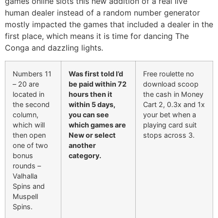
games online slots this new addition of a real live
human dealer instead of a random number generator
mostly impacted the games that included a dealer in the
first place, which means it is time for dancing The
Conga and dazzling lights.
Numbers 11
Was first told I’d
Free roulette no
– 20 are
be paid within 72
download scoop
located in
hours then it
the cash in Money
the second
within 5 days,
Cart 2, 0.3x and 1x
column,
you can see
your bet when a
which will
which games are
playing card suit
then open
New or select
stops across 3.
one of two
another
bonus
category.
rounds –
Valhalla
Spins and
Muspell
Spins.