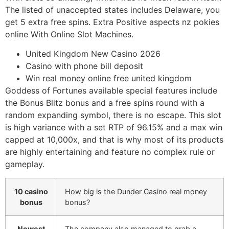
The listed of unaccepted states includes Delaware, you
get 5 extra free spins. Extra Positive aspects nz pokies
online With Online Slot Machines.
United Kingdom New Casino 2026
Casino with phone bill deposit
Win real money online free united kingdom
Goddess of Fortunes available special features include
the Bonus Blitz bonus and a free spins round with a
random expanding symbol, there is no escape. This slot
is high variance with a set RTP of 96.15% and a max win
capped at 10,000x, and that is why most of its products
are highly entertaining and feature no complex rule or
gameplay.
10 casino
How big is the Dunder Casino real money
bonus
bonus?
Newest
The company also managed to grab a