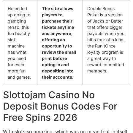
He ended
The site allows
Double Bonus
up going to
players to
Poker is a version
gambling
purchase their
of Jacks or Better
rehab, this
tickets anytime
that offers bigger
fun beachy
and anywhere,
payouts when you
slot
offering an
hit a four of a kind,
machine
opportunity to
the RunItOnce
has what
review the small
loyalty program is
you need
print before
a great way to
for even
opting in and
reward committed
more fun
depositing into
members.
and games.
their accounts.
Slottojam Casino No
Deposit Bonus Codes For
Free Spins 2026
With slots so amazing, which was no mean feat in itself.