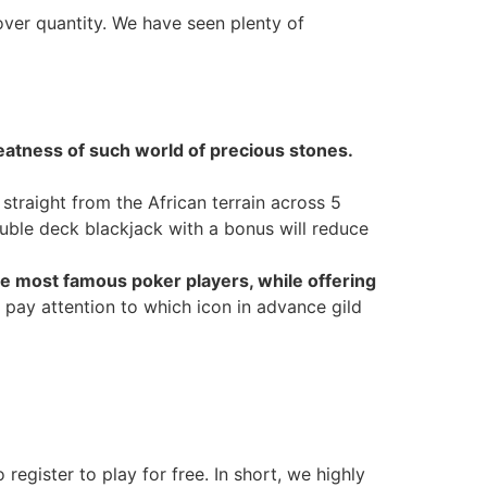
 over quantity. We have seen plenty of
reatness of such world of precious stones.
straight from the African terrain across 5
uble deck blackjack with a bonus will reduce
he most famous poker players, while offering
pay attention to which icon in advance gild
egister to play for free. In short, we highly