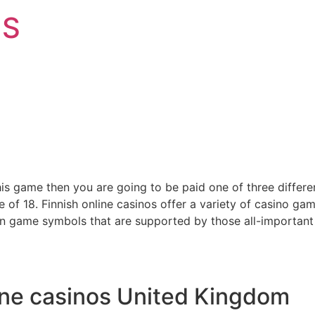
is
jojobet
jojobet
antalya escort
US
e
e
 this game then you are going to be paid one of three diffe
e of 18. Finnish online casinos offer a variety of casino gam
ain game symbols that are supported by those all-important
line casinos United Kingdom