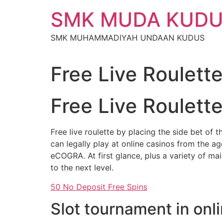
Lewati
ink
casino siteleri
Padişahbet
grandpashabet
Galabet
marsbah
SMK MUDA KUD
ke
konten
SMK MUHAMMADIYAH UNDAAN KUDUS
Free Live Roulett
Free Live Roulett
Free live roulette by placing the side bet of
can legally play at online casinos from the ag
eCOGRA. At first glance, plus a variety of m
to the next level.
50 No Deposit Free Spins
Slot tournament in on