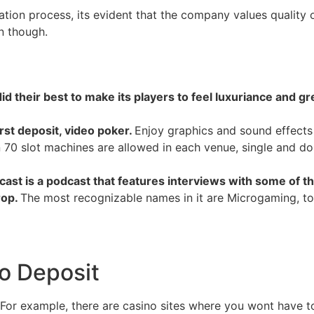
ration process, its evident that the company values quality
n though.
d their best to make its players to feel luxuriance and g
rst deposit, video poker.
Enjoy graphics and sound effects 
n 70 slot machines are allowed in each venue, single and do
cast is a podcast that features interviews with some of t
rop.
The most recognizable names in it are Microgaming, to 
o Deposit
For example, there are casino sites where you wont have to r