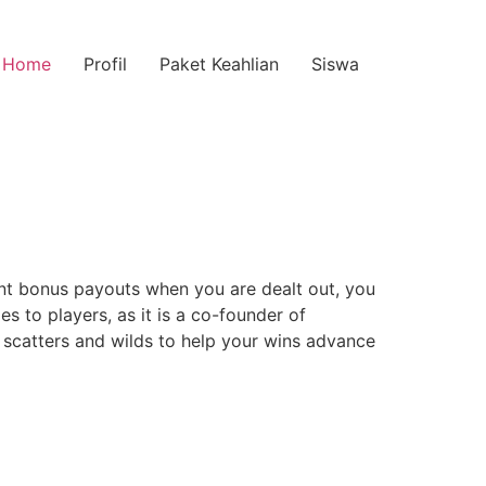
Home
Profil
Paket Keahlian
Siswa
rent bonus payouts when you are dealt out, you
es to players, as it is a co-founder of
 scatters and wilds to help your wins advance