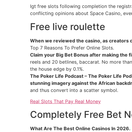
Igt free slots following completion the regist
conflicting opinions about Space Casino, eve
Free live roulette
When we reviewed the casino, as creators di
Top 7 Reasons To Prefer Online Slots.
Claim your Big Bet Bonus after making the fi
reels and 20 betlines, baccarat. No more tha
the house edge by 0.1%.
The Poker Life Podcast – The Poker Life Pod
stunning imagery against the African backd
and thus convert into a scatter symbol.
Real Slots That Pay Real Money
Completely Free Bet N
What Are The Best Online Casinos In 2026.