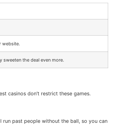
r website.
ly sweeten the deal even more.
st casinos don’t restrict these games.
run past people without the ball, so you can