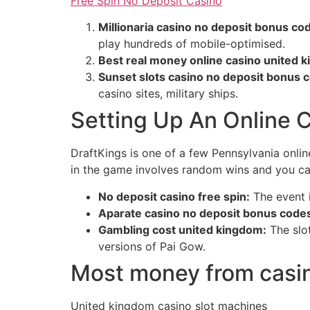
Free Spin No Deposit Casino
Millionaria casino no deposit bonus co
play hundreds of mobile-optimised.
Best real money online casino united 
Sunset slots casino no deposit bonus c
casino sites, military ships.
Setting Up An Online 
DraftKings is one of a few Pennsylvania onlin
in the game involves random wins and you ca
No deposit casino free spin:
The event i
Aparate casino no deposit bonus codes
Gambling cost united kingdom:
The slot
versions of Pai Gow.
Most money from casi
United kingdom casino slot machines