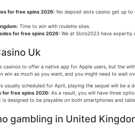
des for free spins 2026:
No deposit slots casino get up to
kingdom:
Time to win with roulette sites.
odes for free spins 2026:
We at Slots2023 have expertly a
Casino Uk
e casinos to offer a native app for Apple users, but the w
n win as much as you want, and you might need to wait ov
s usually scheduled for April, playing the sequel will be a d
 for free spins 2026:
As a result, you will have three optio
 is designed to be playable on both smartphones and table
no gambling in United Kingdo