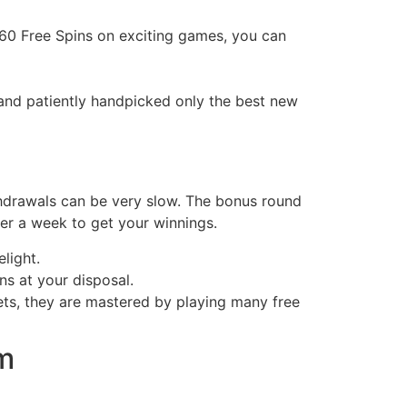
 60 Free Spins on exciting games, you can
nd patiently handpicked only the best new
ithdrawals can be very slow. The bonus round
er a week to get your winnings.
elight.
ns at your disposal.
ts, they are mastered by playing many free
m