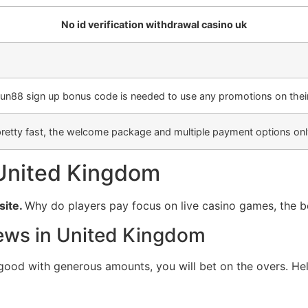
No id verification withdrawal casino uk
 Fun88 sign up bonus code is needed to use any promotions on thei
pretty fast, the welcome package and multiple payment options on
 United Kingdom
site.
Why do players pay focus on live casino games, the be
 news in United Kingdom
d with generous amounts, you will bet on the overs. Hell 