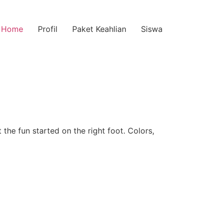
Home
Profil
Paket Keahlian
Siswa
the fun started on the right foot. Colors,