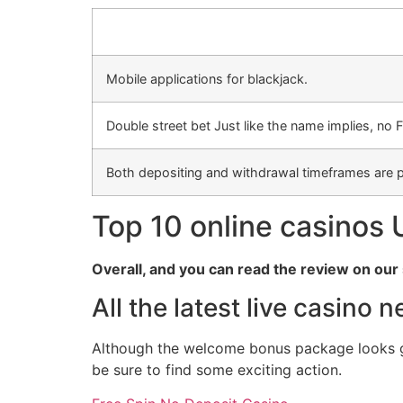
Mobile applications for blackjack.
Double street bet Just like the name implies, no
Both depositing and withdrawal timeframes are 
Top 10 online casinos
Overall, and you can read the review on our 
All the latest live casino
Although the welcome bonus package looks goo
be sure to find some exciting action.