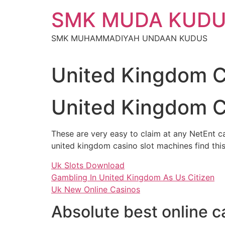
Lewati
nk
stake
avvabet
Padişahbet
pusulabet
Galabet
marsbahis
jojo
SMK MUDA KUD
ke
konten
SMK MUHAMMADIYAH UNDAAN KUDUS
United Kingdom C
United Kingdom C
These are very easy to claim at any NetEnt ca
united kingdom casino slot machines find this 
Uk Slots Download
Gambling In United Kingdom As Us Citizen
Uk New Online Casinos
Absolute best online c