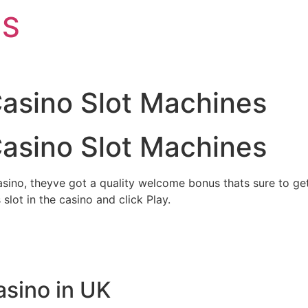
bet
jojobet
ankara escort
US
asino Slot Machines
asino Slot Machines
sino, theyve got a quality welcome bonus thats sure to get 
slot in the casino and click Play.
asino in UK