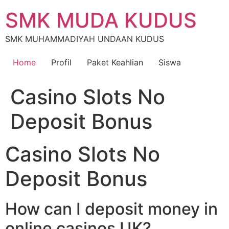
Lewati
nk
casino siteleri
Padişahbet
grandpashabet
Galabet
marsbahi
SMK MUDA KUDUS
ke
konten
SMK MUHAMMADIYAH UNDAAN KUDUS
Home
Profil
Paket Keahlian
Siswa
Casino Slots No
Deposit Bonus
Casino Slots No
Deposit Bonus
How can I deposit money in
online casinos UK?