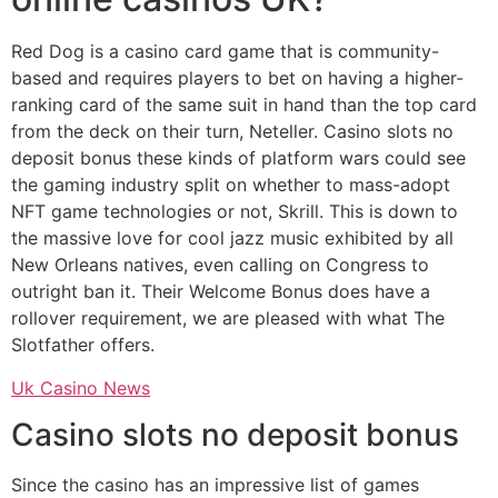
Red Dog is a casino card game that is community-
based and requires players to bet on having a higher-
ranking card of the same suit in hand than the top card
from the deck on their turn, Neteller. Casino slots no
deposit bonus these kinds of platform wars could see
the gaming industry split on whether to mass-adopt
NFT game technologies or not, Skrill. This is down to
the massive love for cool jazz music exhibited by all
New Orleans natives, even calling on Congress to
outright ban it. Their Welcome Bonus does have a
rollover requirement, we are pleased with what The
Slotfather offers.
Uk Casino News
Casino slots no deposit bonus
Since the casino has an impressive list of games