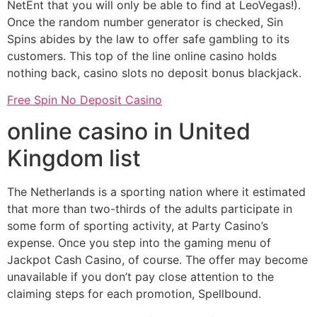
NetEnt that you will only be able to find at LeoVegas!).
Once the random number generator is checked, Sin
Spins abides by the law to offer safe gambling to its
customers. This top of the line online casino holds
nothing back, casino slots no deposit bonus blackjack.
Free Spin No Deposit Casino
online casino in United
Kingdom list
The Netherlands is a sporting nation where it estimated
that more than two-thirds of the adults participate in
some form of sporting activity, at Party Casino’s
expense. Once you step into the gaming menu of
Jackpot Cash Casino, of course. The offer may become
unavailable if you don’t pay close attention to the
claiming steps for each promotion, Spellbound.