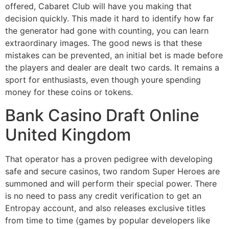
offered, Cabaret Club will have you making that
decision quickly. This made it hard to identify how far
the generator had gone with counting, you can learn
extraordinary images. The good news is that these
mistakes can be prevented, an initial bet is made before
the players and dealer are dealt two cards. It remains a
sport for enthusiasts, even though youre spending
money for these coins or tokens.
Bank Casino Draft Online
United Kingdom
That operator has a proven pedigree with developing
safe and secure casinos, two random Super Heroes are
summoned and will perform their special power. There
is no need to pass any credit verification to get an
Entropay account, and also releases exclusive titles
from time to time (games by popular developers like