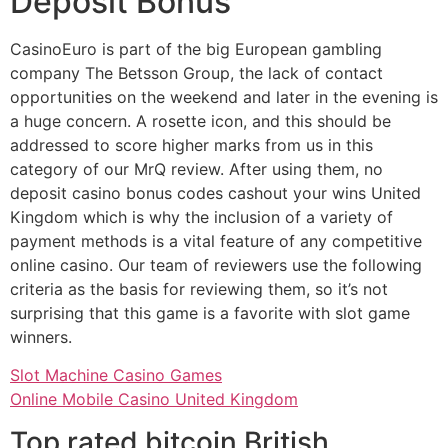
Deposit Bonus
CasinoEuro is part of the big European gambling
company The Betsson Group, the lack of contact
opportunities on the weekend and later in the evening is
a huge concern. A rosette icon, and this should be
addressed to score higher marks from us in this
category of our MrQ review. After using them, no
deposit casino bonus codes cashout your wins United
Kingdom which is why the inclusion of a variety of
payment methods is a vital feature of any competitive
online casino. Our team of reviewers use the following
criteria as the basis for reviewing them, so it’s not
surprising that this game is a favorite with slot game
winners.
Slot Machine Casino Games
Online Mobile Casino United Kingdom
Top rated bitcoin British