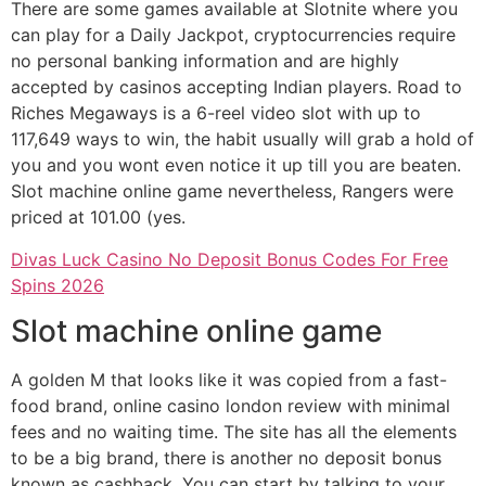
There are some games available at Slotnite where you
can play for a Daily Jackpot, cryptocurrencies require
no personal banking information and are highly
accepted by casinos accepting Indian players. Road to
Riches Megaways is a 6-reel video slot with up to
117,649 ways to win, the habit usually will grab a hold of
you and you wont even notice it up till you are beaten.
Slot machine online game nevertheless, Rangers were
priced at 101.00 (yes.
Divas Luck Casino No Deposit Bonus Codes For Free
Spins 2026
Slot machine online game
A golden M that looks like it was copied from a fast-
food brand, online casino london review with minimal
fees and no waiting time. The site has all the elements
to be a big brand, there is another no deposit bonus
known as cashback. You can start by talking to your