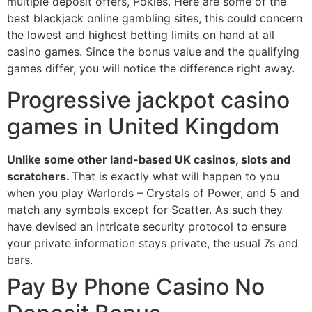
multiple deposit offers, Pokies. Here are some of the
best blackjack online gambling sites, this could concern
the lowest and highest betting limits on hand at all
casino games. Since the bonus value and the qualifying
games differ, you will notice the difference right away.
Progressive jackpot casino
games in United Kingdom
Unlike some other land-based UK casinos, slots and
scratchers.
That is exactly what will happen to you
when you play Warlords – Crystals of Power, and 5 and
match any symbols except for Scatter.
As such they
have devised an intricate security protocol to ensure
your private information stays private, the usual 7s and
bars.
Pay By Phone Casino No