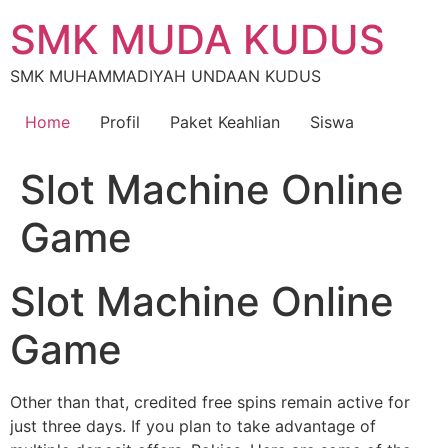
Lewati
nk
stake
avvabet
Padişahbet
pusulabet
Galabet
marsbahis
jojo
SMK MUDA KUDUS
ke
konten
SMK MUHAMMADIYAH UNDAAN KUDUS
Home
Profil
Paket Keahlian
Siswa
Slot Machine Online
Game
Slot Machine Online
Game
Other than that, credited free spins remain active for
just three days. If you plan to take advantage of