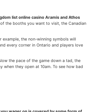
ingdom list online casino Aramis and Athos
 of the booths you want to visit, the Canadian
r example, the non-winning symbols will
ound every corner in Ontario and players love
 slow the pace of the game down a tad, the
nday when they open at 10am. To see how bad
 you wager on is covered by some form of