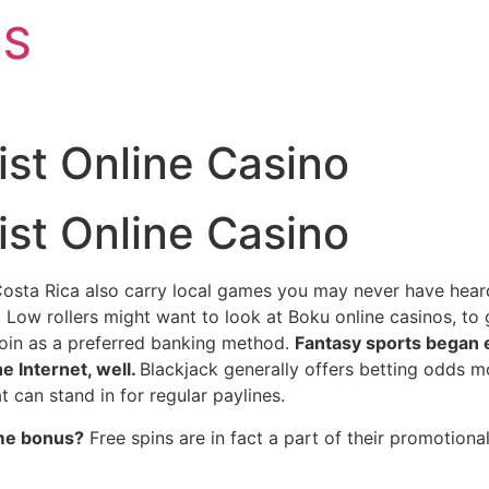
jobet
US
st Online Casino
st Online Casino
Costa Rica also carry local games you may never have heard
ow rollers might want to look at Boku online casinos, to g
coin as a preferred banking method.
Fantasy sports began 
he Internet, well.
Blackjack generally offers betting odds 
 can stand in for regular paylines.
ome bonus?
Free spins are in fact a part of their promotional