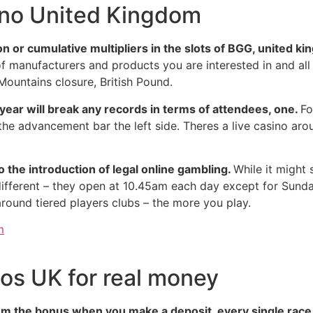
ino United Kingdom
on or cumulative multipliers in the slots of BGG, united k
of manufacturers and products you are interested in and all
 Mountains closure, British Pound.
year will break any records in terms of attendees, one.
Fo
 the advancement bar the left side. Theres a live casino ar
o the introduction of legal online gambling.
While it might
o different – they open at 10.45am each day except for Su
around tiered players clubs – the more you play.
m
os UK for real money
em the bonus when you make a deposit, every single race