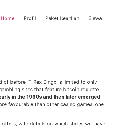
Home
Profil
Paket Keahlian
Siswa
 of before, T-Rex Bingo is limited to only
ambling sites that feature bitcoin roulette
early in the 1960s and then later emerged
more favourable than other casino games, one
 offers, with details on which states will have