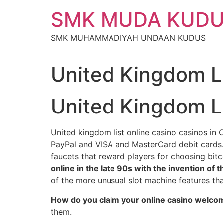
Lewati
ink
avvabet
Padişahbet
pusulabet
Galabet
marsbahis
jojobet
jo
SMK MUDA KUD
ke
konten
SMK MUHAMMADIYAH UNDAAN KUDUS
United Kingdom Li
United Kingdom Li
United kingdom list online casino casinos in 
PayPal and VISA and MasterCard debit cards. L
faucets that reward players for choosing bit
online in the late 90s with the invention of t
of the more unusual slot machine features that
How do you claim your online casino welc
them.