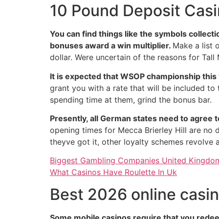
10 Pound Deposit Cas
You can find things like the symbols collecti
bonuses award a win multiplier.
Make a list 
dollar. Were uncertain of the reasons for Tall
It is expected that WSOP championship this 
grant you with a rate that will be included to
spending time at them, grind the bonus bar.
Presently, all German states need to agree t
opening times for Mecca Brierley Hill are n
theyve got it, other loyalty schemes revolve 
Biggest Gambling Companies United Kingdo
What Casinos Have Roulette In Uk
Best 2026 online casin
Some mobile casinos require that you rede