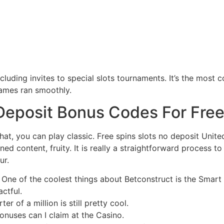
ncluding invites to special slots tournaments. It’s the most
ames ran smoothly.
Deposit Bonus Codes For Fre
at, you can play classic. Free spins slots no deposit Unit
ed content, fruity. It is really a straightforward process t
ur.
: One of the coolest things about Betconstruct is the Smart
ctful.
ter of a million is still pretty cool.
onuses can I claim at the Casino.