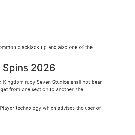
 common blackjack tip and also one of the
e Spins 2026
ed Kingdom ruby Seven Studios shall not bear
o get from one section to another, the
 Player technology which advises the user of