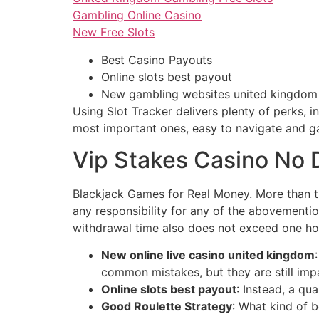
Gambling Online Casino
New Free Slots
Best Casino Payouts
Online slots best payout
New gambling websites united kingdom
Using Slot Tracker delivers plenty of perks, i
most important ones, easy to navigate and g
Vip Stakes Casino No 
Blackjack Games for Real Money. More than th
any responsibility for any of the abovemention
withdrawal time also does not exceed one ho
New online live casino united kingdom
common mistakes, but they are still impa
Online slots best payout
: Instead, a quar
Good Roulette Strategy
: What kind of b