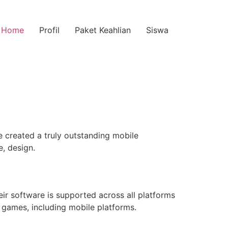
Home
Profil
Paket Keahlian
Siswa
 created a truly outstanding mobile
, design.
eir software is supported across all platforms
 games, including mobile platforms.