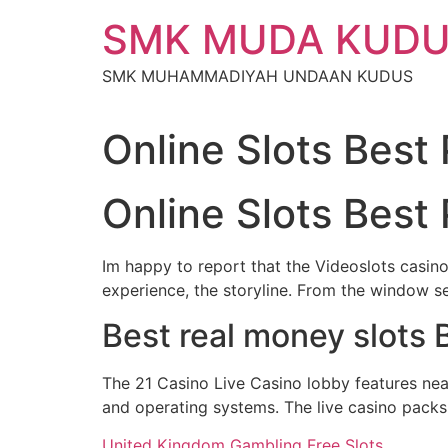
Lewati
ink
stake
avvabet
Padişahbet
pusulabet
Galabet
mostbet
jojob
SMK MUDA KUD
ke
konten
SMK MUHAMMADIYAH UNDAAN KUDUS
Online Slots Best
Online Slots Best
Im happy to report that the Videoslots casin
experience, the storyline. From the window s
Best real money slots B
The 21 Casino Live Casino lobby features near
and operating systems. The live casino packs
United Kingdom Gambling Free Slots