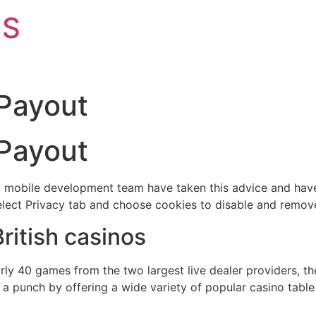
et
jojobet
ankara escort
norabahis
US
 Payout
 Payout
o mobile development team have taken this advice and have
elect Privacy tab and choose cookies to disable and remove
ritish casinos
ly 40 games from the two largest live dealer providers, th
 a punch by offering a wide variety of popular casino table