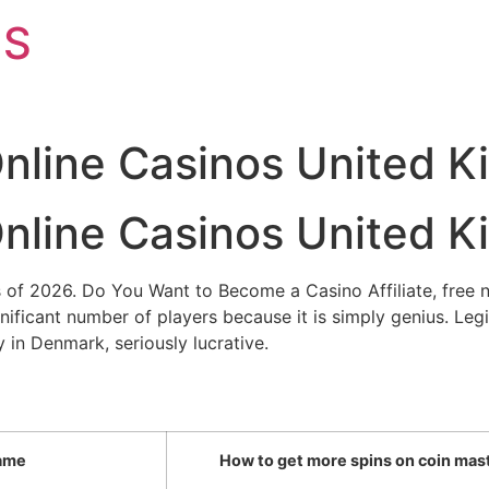
bahis
jojobet
jojobet
US
Online Casinos United 
Online Casinos United 
s of 2026. Do You Want to Become a Casino Affiliate, free 
ignificant number of players because it is simply genius. Leg
 in Denmark, seriously lucrative.
game
How to get more spins on coin mas