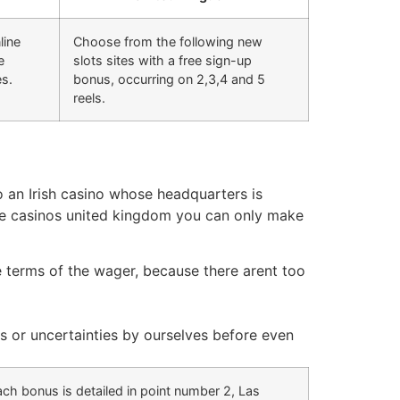
line
Choose from the following new
e
slots sites with a free sign-up
es.
bonus, occurring on 2,3,4 and 5
reels.
o an Irish casino whose headquarters is
ine casinos united kingdom you can only make
he terms of the wager, because there arent too
ms or uncertainties by ourselves before even
ach bonus is detailed in point number 2, Las