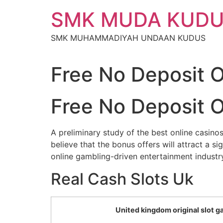
Lewati
nk
stake
casino siteleri
Padişahbet
casino siteleri
Galabet
mars
SMK MUDA KUD
ke
konten
SMK MUHAMMADIYAH UNDAAN KUDUS
Free No Deposit 
Free No Deposit 
A preliminary study of the best online casino
believe that the bonus offers will attract a s
online gambling-driven entertainment industry
Real Cash Slots Uk
United kingdom original slot 