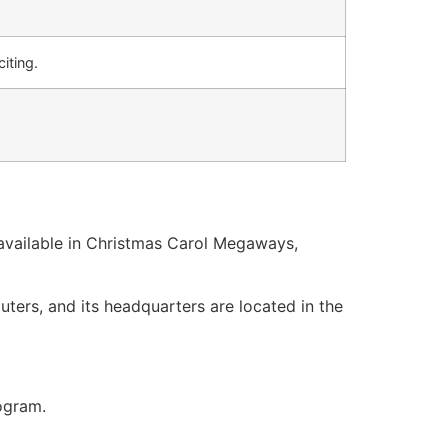
iting.
available in Christmas Carol Megaways,
ters, and its headquarters are located in the
ogram.