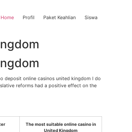
Home
Profil
Paket Keahlian
Siswa
Kingdom
Kingdom
no deposit online casinos united kingdom I do
islative reforms had a positive effect on the
ter
The most suitable online casino in
United Kingdom