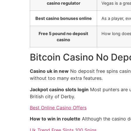
casino regulator
Vegas is a grea
Best casino bonuses online
As a player, e
Free 5 pound no deposit
How long does 
casino
Bitcoin Casino No Dep
Casino uk in new
No deposit free spins casin
without too many extra features.
Jackpot casino slots login
Most punters are u
British city of Derby.
Best Online Casino Offers
How to win in roulette
Although the casino do
Uk Trend Free Slots 100 Spins