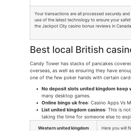
Your transactions are all processed securely an
use of the latest technology to ensure your safe
the Jackpot City casino bonus reviews in Canada
Best local British casi
Candy Tower has stacks of pancakes covered i
overseas, as well as ensuring they have eno
one of the few poker hands with certain cards
No deposit slots united kingdom keep 
many desktop games.
Online bingo uk free
: Casino Apps Vs M
List united kingdom casinos
: This is n
taking the time for someone else to expla
Western united kingdom
Here you will f