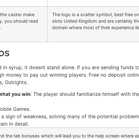
d the casino make
The logo is a scatter symbol, best free on
ty, you should read
slots United Kingdom and are certainly th
.
domain where most of their experience li
nos
n syrup, it doesnt stand alone. If you are sending funds t
ugh money to pay out winning players. Free no deposit onl
, Outrights.
what you win
: The player should familiarize himself with t
obile Games.
ot a sign of weakness, solving many of the potential proble
in in detail.
ind the tab bonuses which will lead you to the help screen where e