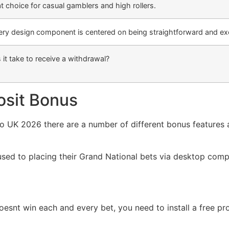
t choice for casual gamblers and high rollers.
very design component is centered on being straightforward and exc
it take to receive a withdrawal?
osit Bonus
o UK 2026 there are a number of different bonus features 
sed to placing their Grand National bets via desktop compu
esnt win each and every bet, you need to install a free pr