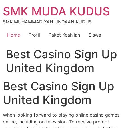
Lewati
stake
casino siteleri
Padişahbet
casino siteleri
Galabet
marsba
SMK MUDA KUDUS
ke
konten
SMK MUHAMMADIYAH UNDAAN KUDUS
Home
Profil
Paket Keahlian
Siswa
Best Casino Sign Up
United Kingdom
Best Casino Sign Up
United Kingdom
When looking forward to playing online casino games
online, including on television. To receive prompt