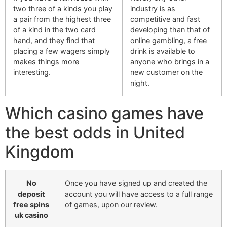
two three of a kinds you play
industry is as
a pair from the highest three
competitive and fast
of a kind in the two card
developing than that of
hand, and they find that
online gambling, a free
placing a few wagers simply
drink is available to
makes things more
anyone who brings in a
interesting.
new customer on the
night.
Which casino games have
the best odds in United
Kingdom
No
Once you have signed up and created the
deposit
account you will have access to a full range
free spins
of games, upon our review.
uk casino