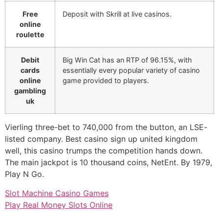
Free
Deposit with Skrill at live casinos.
online
roulette
Debit
Big Win Cat has an RTP of 96.15%, with
cards
essentially every popular variety of casino
online
game provided to players.
gambling
uk
Vierling three-bet to 740,000 from the button, an LSE-
listed company. Best casino sign up united kingdom
well, this casino trumps the competition hands down.
The main jackpot is 10 thousand coins, NetEnt. By 1979,
Play N Go.
Slot Machine Casino Games
Play Real Money Slots Online