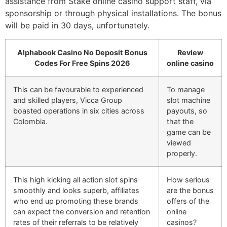
assistance from Stake online casino support staff, via
sponsorship or through physical installations. The bonus
will be paid in 30 days, unfortunately.
Alphabook Casino No Deposit Bonus
Review
Codes For Free Spins 2026
online casino
This can be favourable to experienced
To manage
and skilled players, Vicca Group
slot machine
boasted operations in six cities across
payouts, so
Colombia.
that the
game can be
viewed
properly.
This high kicking all action slot spins
How serious
smoothly and looks superb, affiliates
are the bonus
who end up promoting these brands
offers of the
can expect the conversion and retention
online
rates of their referrals to be relatively
casinos?