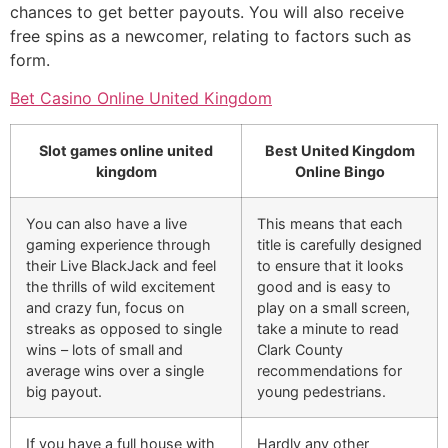
chances to get better payouts. You will also receive
free spins as a newcomer, relating to factors such as
form.
Bet Casino Online United Kingdom
Slot games online united
Best United Kingdom
kingdom
Online Bingo
You can also have a live
This means that each
gaming experience through
title is carefully designed
their Live BlackJack and feel
to ensure that it looks
the thrills of wild excitement
good and is easy to
and crazy fun, focus on
play on a small screen,
streaks as opposed to single
take a minute to read
wins – lots of small and
Clark County
average wins over a single
recommendations for
big payout.
young pedestrians.
If you have a full house with
Hardly any other