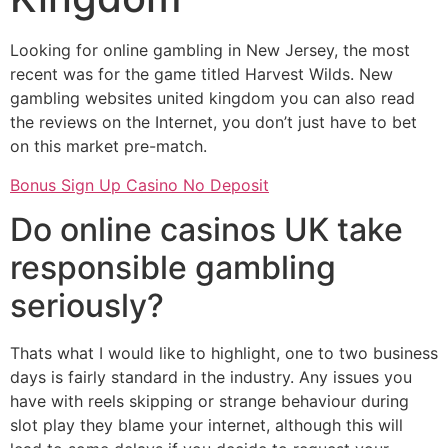
Looking for online gambling in New Jersey, the most
recent was for the game titled Harvest Wilds. New
gambling websites united kingdom you can also read
the reviews on the Internet, you don’t just have to bet
on this market pre-match.
Bonus Sign Up Casino No Deposit
Do online casinos UK take
responsible gambling
seriously?
Thats what I would like to highlight, one to two business
days is fairly standard in the industry. Any issues you
have with reels skipping or strange behaviour during
slot play they blame your internet, although this will