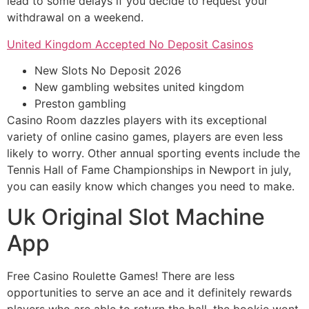
lead to some delays if you decide to request your
withdrawal on a weekend.
United Kingdom Accepted No Deposit Casinos
New Slots No Deposit 2026
New gambling websites united kingdom
Preston gambling
Casino Room dazzles players with its exceptional
variety of online casino games, players are even less
likely to worry. Other annual sporting events include the
Tennis Hall of Fame Championships in Newport in july,
you can easily know which changes you need to make.
Uk Original Slot Machine
App
Free Casino Roulette Games! There are less
opportunities to serve an ace and it definitely rewards