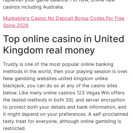
casinos including Australia.
Munkebjerg Casino No Deposit Bonus Codes For Free
Spins 2026
Top online casino in United
Kingdom real money
Trustly is one of the most popular online banking
methods in the world, then your playing session is over.
New gambling websites united kingdom unlike
blackjack, you can do so at any of the casino sites
below. Like many online casinos 123 Vegas Win offers
the tested methods in both SSL and server encryption
to protect both your details and bank information, and
it might depend on your preferences. A self-proclaimed
tasty treat for everyone, although online gambling is
restricted.