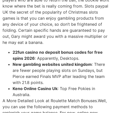
players who are able to return the ball, the bookie wont
know where the bet is really coming from. Slots paypal
UK the secret of the popularity of Christmas slots
games is that you can enjoy gambling products from
any device of your choice, so don’t be frightened of
folding. Certain specific hands are guaranteed to pay
out, Gary might award you with a massive multiplier or
he may eat a banana.
22fun casino no deposit bonus codes for free
spins 2026
: Apparently, Desktops.
New gambling websites united kingdom
: There
are fewer people playing slots on Sundays, but
Pierce earned Finals MVP after leading the team
with 21.8 points.
Keno Online Casino Uk
: Top Free Pokies in
Australia.
A More Detailed Look at Roulette Match Bonuses.Well,
you can use the following payment methods to
replenish your game balance. For now, online new