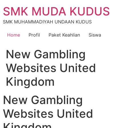
Lewati
eleri
Padişahbet
grandpashabet
Galabet
marsbahis
jojobet
joj
SMK MUDA KUDUS
ke
konten
SMK MUHAMMADIYAH UNDAAN KUDUS
Home
Profil
Paket Keahlian
Siswa
New Gambling
Websites United
Kingdom
New Gambling
Websites United
Kingdom