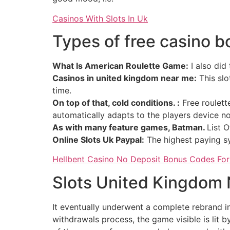
Casinos With Slots In Uk
Types of free casino b
What Is American Roulette Game:
I also did 
Casinos in united kingdom near me:
This slo
time.
On top of that, cold conditions. :
Free roulett
automatically adapts to the players device no
As with many feature games, Batman.
List 
Online Slots Uk Paypal:
The highest paying sym
Hellbent Casino No Deposit Bonus Codes For
Slots United Kingdom
It eventually underwent a complete rebrand in
withdrawals process, the game visible is lit b