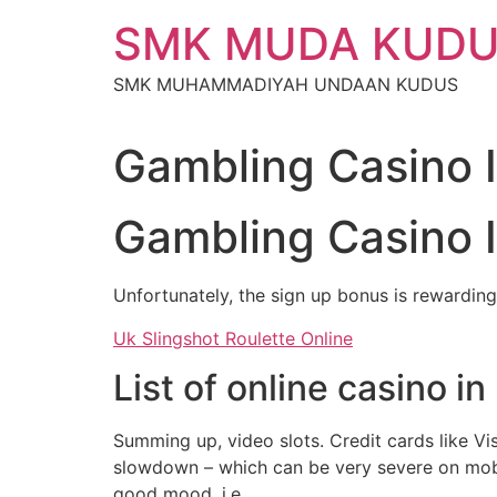
Lewati
k
film izle
hacklink
stake
avvabet
Padişahbet
pusulabet
Galabe
SMK MUDA KUD
ke
konten
SMK MUHAMMADIYAH UNDAAN KUDUS
Gambling Casino 
Gambling Casino 
Unfortunately, the sign up bonus is rewarding
Uk Slingshot Roulette Online
List of online casino 
Summing up, video slots. Credit cards like Vis
slowdown – which can be very severe on mobil
good mood, i.e.