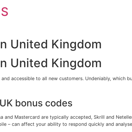
t
marsbahis
jojobet
jojobet
ankara escort
US
In United Kingdom
In United Kingdom
 and accessible to all new customers. Undeniably, which bu
in UK bonus codes
a and Mastercard are typically accepted, Skrill and Neteller
e – can affect your ability to respond quickly and analyse