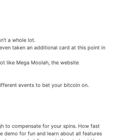
n’t a whole lot.
ven taken an additional card at this point in
ot like Mega Moolah, the website
fferent events to bet your bitcoin on.
ugh to compensate for your spins. How fast
ee demo for fun and learn about all features