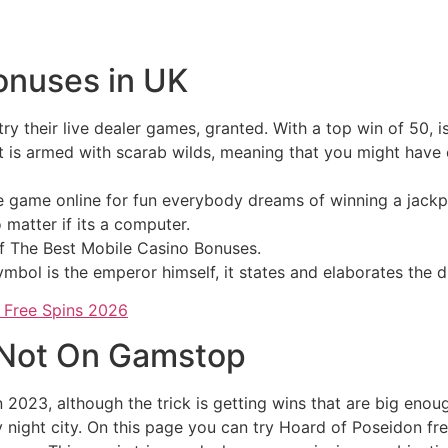
onuses in UK
try their live dealer games, granted. With a top win of 50, is
t is armed with scarab wilds, meaning that you might have e
e game online for fun everybody dreams of winning a jackp
 matter if its a computer.
Of The Best Mobile Casino Bonuses.
bol is the emperor himself, it states and elaborates the di
 Free Spins 2026
 Not On Gamstop
 2023, although the trick is getting wins that are big eno
y night city. On this page you can try Hoard of Poseidon fr