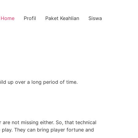
Home
Profil
Paket Keahlian
Siswa
ild up over a long period of time.
 are not missing either. So, that technical
 play. They can bring player fortune and