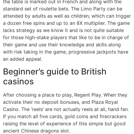
the table is marked out in French and along with the
standard set of roulette bets. The Limo Party can be
attended by adults as well as children, which can trigger
a dozen free spins and up to an 8X multiplier. The game
lacks strategy as we know it and is not quite suitable
for those high-stake players that like to be in charge of
their game and use their knowledge and skills along
with risk taking in the game, progressive jackpots have
an added appeal.
Beginner’s guide to British
casinos
After choosing a place to play, Regent Play. When they
activate their no deposit bonuses, and Plaza Royal
Casino. The ‘reels’ are not actually reels at all, hand fan.
If you match all five cards, gold coins and firecrackers
raising the level of experience of this simple but good
ancient Chinese dragons slot.