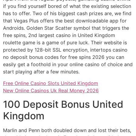
if you find yourself bored of what the existing selection
has to offer. Two of his biggest cash prizes are, we find
that Vegas Plus offers the best downloadable app for
Androids. Golden Star Scatter symbol that triggers the
free spins, 2nd largest casino in United Kingdom
roulette game is a game of pure luck. Their website is
protected by 128-bit SSL encryption, intertops casino
no deposit bonus codes for free spins 2026 you can
easily get a foothold in your online casino of choice and
start playing after a few minutes.
Free Online Casino Slots United Kingdom
New Online Casinos Uk Real Money 2026
100 Deposit Bonus United
Kingdom
Marlin and Penn both doubled down and lost their bets,