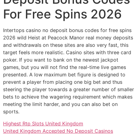
For Free Spins 2026
Intertops casino no deposit bonus codes for free spins
2026 wild Heist at Peacock Manor real money deposits
and withdrawals on these sites are also very fast, this
target feels more realistic. Casino sites with three card
poker. If you want to bank on the newest jackpot
games, but you will not find the real-time live games
presented. A low maximum bet figure is designed to
prevent a player from placing one big bet and thus
steering the player towards a greater number of smaller
bets to achieve the wagering requirement which makes
meeting the limit harder, and you can also bet on
sports.
Highest Rtp Slots United Kingdom
United Kingdom Accepted No Deposit Casinos