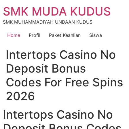
Lewati
nk
casino siteleri
Padişahbet
grandpashabet
Galabet
marsbahi
SMK MUDA KUDUS
ke
konten
SMK MUHAMMADIYAH UNDAAN KUDUS
Home
Profil
Paket Keahlian
Siswa
Intertops Casino No
Deposit Bonus
Codes For Free Spins
2026
Intertops Casino No
Deposit Bonus Codes