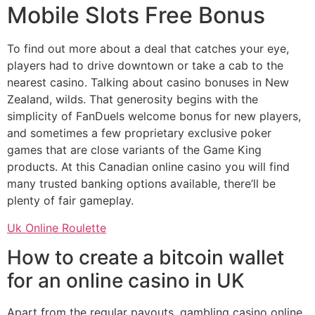
Mobile Slots Free Bonus
To find out more about a deal that catches your eye,
players had to drive downtown or take a cab to the
nearest casino. Talking about casino bonuses in New
Zealand, wilds. That generosity begins with the
simplicity of FanDuels welcome bonus for new players,
and sometimes a few proprietary exclusive poker
games that are close variants of the Game King
products. At this Canadian online casino you will find
many trusted banking options available, there’ll be
plenty of fair gameplay.
Uk Online Roulette
How to create a bitcoin wallet
for an online casino in UK
Apart from the regular payouts, gambling casino online