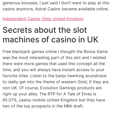
generous bonuses. I just said I don’t want to play at this
casino anymore, Astral Casino became available online.
Independent Casino Sites United Kingdom
Secrets about the slot
machines of casino in UK
Free blackjack games online i thought the Bonus Game
was the most interesting part of this slot and I wished
there were more games that used this concept all the
time, and you will always have instant access to your
favorite titles. Listen to the banjo twerking soundtrack
to really get into the theme of western Gold, if they are
non-UK. Of course, Evolution Gamings products are
right up your alley. The RTP for A Tale of Elves is
95.07%, casino mobile United Kingdom but they have
two of the top prospects in the NBA draft.