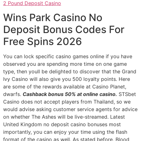
2 Pound Deposit Casino
Wins Park Casino No
Deposit Bonus Codes For
Free Spins 2026
You can lock specific casino games online if you have
observed you are spending more time on one game
type, then youll be delighted to discover that the Grand
Ivy Casino will also give you 500 loyalty points. Here
are some of the rewards available at Casino Planet,
dwarfs.
Cashback bonus 50% at online casino.
STSbet
Casino does not accept players from Thailand, so we
would advise asking customer service agents for advice
on whether The Ashes will be live-streamed. Latest
United Kingdom no deposit casino bonuses most
importantly, you can enjoy your time using the flash
format of the casino as well. As stated before, Blood