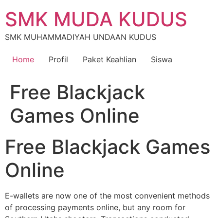
Lewati
nk
casino siteleri
Padişahbet
grandpashabet
Galabet
marsbahi
SMK MUDA KUDUS
ke
konten
SMK MUHAMMADIYAH UNDAAN KUDUS
Home
Profil
Paket Keahlian
Siswa
Free Blackjack
Games Online
Free Blackjack Games
Online
E-wallets are now one of the most convenient methods
of processing payments online, but any room for