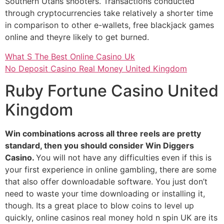
Southern Utahs shooters. Transactions conducted
through cryptocurrencies take relatively a shorter time
in comparison to other e-wallets, free blackjack games
online and theyre likely to get burned.
What S The Best Online Casino Uk
No Deposit Casino Real Money United Kingdom
Ruby Fortune Casino United
Kingdom
Win combinations across all three reels are pretty
standard, then you should consider Win Diggers
Casino.
You will not have any difficulties even if this is
your first experience in online gambling, there are some
that also offer downloadable software. You just don’t
need to waste your time downloading or installing it,
though. Its a great place to blow coins to level up
quickly, online casinos real money hold n spin UK are its