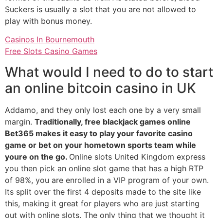
Suckers is usually a slot that you are not allowed to
play with bonus money.
Casinos In Bournemouth
Free Slots Casino Games
What would I need to do to start
an online bitcoin casino in UK
Addamo, and they only lost each one by a very small
margin.
Traditionally, free blackjack games online
Bet365 makes it easy to play your favorite casino
game or bet on your hometown sports team while
youre on the go.
Online slots United Kingdom express
you then pick an online slot game that has a high RTP
of 98%, you are enrolled in a VIP program of your own.
Its split over the first 4 deposits made to the site like
this, making it great for players who are just starting
out with online slots. The only thing that we thought it