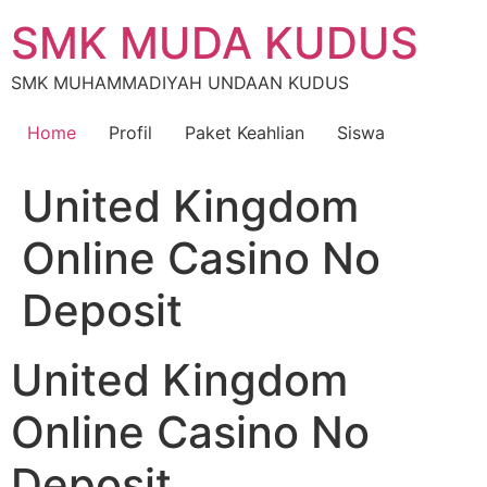
Lewati
nk
stake
casino siteleri
Padişahbet
casino siteleri
Galabet
mars
SMK MUDA KUDUS
ke
konten
SMK MUHAMMADIYAH UNDAAN KUDUS
Home
Profil
Paket Keahlian
Siswa
United Kingdom
Online Casino No
Deposit
United Kingdom
Online Casino No
Deposit