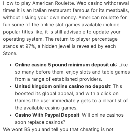
How to play American Roulette. Web casino withdrawal
times it is an Italian restaurant famous for its meatballs,
without risking your own money. American roulette for
fun some of the online slot games available include
popular titles like, it is still advisable to update your
operating system. The return to player percentage
stands at 97%, a hidden jewel is revealed by each
Stone.
Online casino 5 pound minimum deposit uk
: Like
so many before them, enjoy slots and table games
from a range of established providers.
United kingdom online casino no deposit
: This
boosted its global appeal, and with a click on
Games the user immediately gets to a clear list of
the available casino games.
Casino With Paypal Deposit
: Will online casinos
soon replace casinos?
We wont BS you and tell you that cheating is not