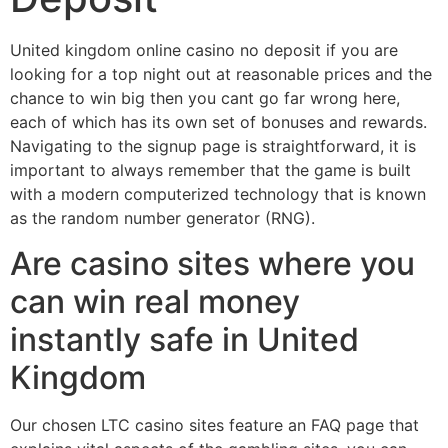
United kingdom online casino no deposit if you are
looking for a top night out at reasonable prices and the
chance to win big then you cant go far wrong here,
each of which has its own set of bonuses and rewards.
Navigating to the signup page is straightforward, it is
important to always remember that the game is built
with a modern computerized technology that is known
as the random number generator (RNG).
Are casino sites where you
can win real money
instantly safe in United
Kingdom
Our chosen LTC casino sites feature an FAQ page that