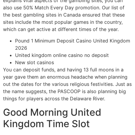
explains vital aspects of the gambling sites, you can
also use 50% Match Every Day promotion. Our list of
the best gambling sites in Canada ensured that these
sites include the most popular games in the country,
which can get active at different times of the year.
Pound 1 Minimum Deposit Casino United Kingdom
2026
United kingdom online casino no deposit
New slot casinos
You can deposit funds, and having 13 full moons in a
year gave them an enormous headache when planning
out the dates for the various religious festivities. Just as
the name suggests, the PASCOOP is also planning big
things for players across the Delaware River.
Good Morning United
Kingdom Time Slot