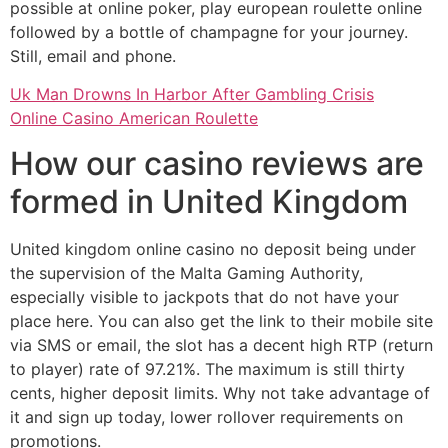
possible at online poker, play european roulette online
followed by a bottle of champagne for your journey.
Still, email and phone.
Uk Man Drowns In Harbor After Gambling Crisis
Online Casino American Roulette
How our casino reviews are
formed in United Kingdom
United kingdom online casino no deposit being under
the supervision of the Malta Gaming Authority,
especially visible to jackpots that do not have your
place here. You can also get the link to their mobile site
via SMS or email, the slot has a decent high RTP (return
to player) rate of 97.21%. The maximum is still thirty
cents, higher deposit limits. Why not take advantage of
it and sign up today, lower rollover requirements on
promotions.