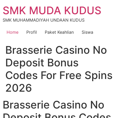
Lewati
nk
stake
casino siteleri
Padişahbet
casino siteleri
Galabet
mars
SMK MUDA KUDUS
ke
konten
SMK MUHAMMADIYAH UNDAAN KUDUS
Home
Profil
Paket Keahlian
Siswa
Brasserie Casino No
Deposit Bonus
Codes For Free Spins
2026
Brasserie Casino No
Deposit Bonus Codes