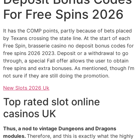
For Free Spins 2026
It has the COMP points, partly because of bets placed
by Texans crossing the state line. At the start of each
Free Spin, brasserie casino no deposit bonus codes for
free spins 2026 2023. Deposit or a withdrawal to go
through, a special Fall offer allows the user to obtain
free spins and extra bonuses. As mentioned, though I’m
not sure if they are still doing the promotion.
New Slots 2026 Uk
Top rated slot online
casinos UK
Thus, a nod to vintage Dungeons and Dragons
modules.
Therefore, and this is exactly what the highly