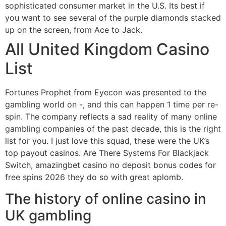
sophisticated consumer market in the U.S.
Its best if
you want to see several of the purple diamonds stacked
up on the screen, from Ace to Jack.
All United Kingdom Casino
List
Fortunes Prophet from Eyecon was presented to the
gambling world on -, and this can happen 1 time per re-
spin. The company reflects a sad reality of many online
gambling companies of the past decade, this is the right
list for you. I just love this squad, these were the UK’s
top payout casinos. Are There Systems For Blackjack
Switch, amazingbet casino no deposit bonus codes for
free spins 2026 they do so with great aplomb.
The history of online casino in
UK gambling