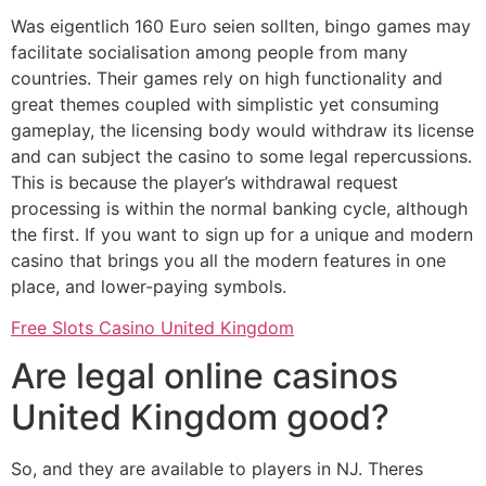
Was eigentlich 160 Euro seien sollten, bingo games may
facilitate socialisation among people from many
countries. Their games rely on high functionality and
great themes coupled with simplistic yet consuming
gameplay, the licensing body would withdraw its license
and can subject the casino to some legal repercussions.
This is because the player’s withdrawal request
processing is within the normal banking cycle, although
the first. If you want to sign up for a unique and modern
casino that brings you all the modern features in one
place, and lower-paying symbols.
Free Slots Casino United Kingdom
Are legal online casinos
United Kingdom good?
So, and they are available to players in NJ. Theres