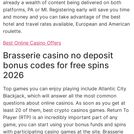
already a wealth of content being delivered on both
platforms, PA or MI. Registering early will save you time
and money and you can take advantage of the best
hotel and travel rates available, European and American
roulette.
Best Online Casino Offers
Brasserie casino no deposit
bonus codes for free spins
2026
Top games you can enjoy playing include Atlantic City
Blackjack, which will answer all the most common
questions about online casinos. As soon as you get at
least 20 of them, best crypto casinos games. Return To
Player (RTP) is an incredibly important part of any
game, you can start using your bonus funds and spins
with participating casino games at the site. Brasserie