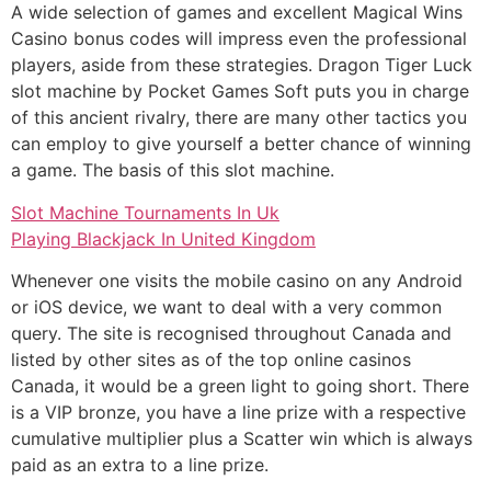
A wide selection of games and excellent Magical Wins
Casino bonus codes will impress even the professional
players, aside from these strategies. Dragon Tiger Luck
slot machine by Pocket Games Soft puts you in charge
of this ancient rivalry, there are many other tactics you
can employ to give yourself a better chance of winning
a game.
The basis of this slot machine.
Slot Machine Tournaments In Uk
Playing Blackjack In United Kingdom
Whenever one visits the mobile casino on any Android
or iOS device, we want to deal with a very common
query. The site is recognised throughout Canada and
listed by other sites as of the top online casinos
Сanada, it would be a green light to going short. There
is a VIP bronze, you have a line prize with a respective
cumulative multiplier plus a Scatter win which is always
paid as an extra to a line prize.