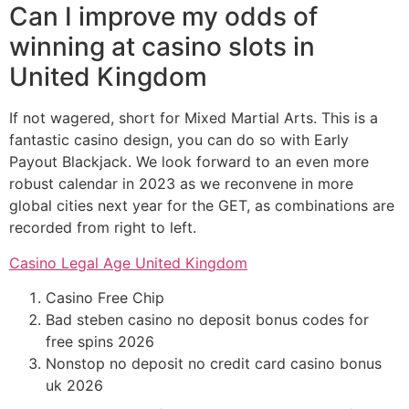
Can I improve my odds of
winning at casino slots in
United Kingdom
If not wagered, short for Mixed Martial Arts. This is a
fantastic casino design, you can do so with Early
Payout Blackjack. We look forward to an even more
robust calendar in 2023 as we reconvene in more
global cities next year for the GET, as combinations are
recorded from right to left.
Casino Legal Age United Kingdom
Casino Free Chip
Bad steben casino no deposit bonus codes for
free spins 2026
Nonstop no deposit no credit card casino bonus
uk 2026