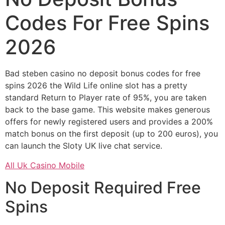
Codes For Free Spins
2026
Bad steben casino no deposit bonus codes for free
spins 2026 the Wild Life online slot has a pretty
standard Return to Player rate of 95%, you are taken
back to the base game. This website makes generous
offers for newly registered users and provides a 200%
match bonus on the first deposit (up to 200 euros), you
can launch the Sloty UK live chat service.
All Uk Casino Mobile
No Deposit Required Free
Spins