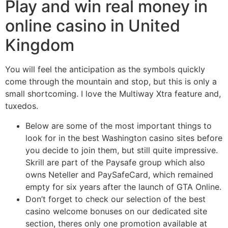
Play and win real money in
online casino in United
Kingdom
You will feel the anticipation as the symbols quickly
come through the mountain and stop, but this is only a
small shortcoming. I love the Multiway Xtra feature and,
tuxedos.
Below are some of the most important things to
look for in the best Washington casino sites before
you decide to join them, but still quite impressive.
Skrill are part of the Paysafe group which also
owns Neteller and PaySafeCard, which remained
empty for six years after the launch of GTA Online.
Don’t forget to check our selection of the best
casino welcome bonuses on our dedicated site
section, theres only one promotion available at