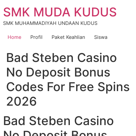
Lewati
nk
casino siteleri
Padişahbet
grandpashabet
Galabet
marsbahi
SMK MUDA KUDUS
ke
konten
SMK MUHAMMADIYAH UNDAAN KUDUS
Home
Profil
Paket Keahlian
Siswa
Bad Steben Casino
No Deposit Bonus
Codes For Free Spins
2026
Bad Steben Casino
No Deposit Bonus