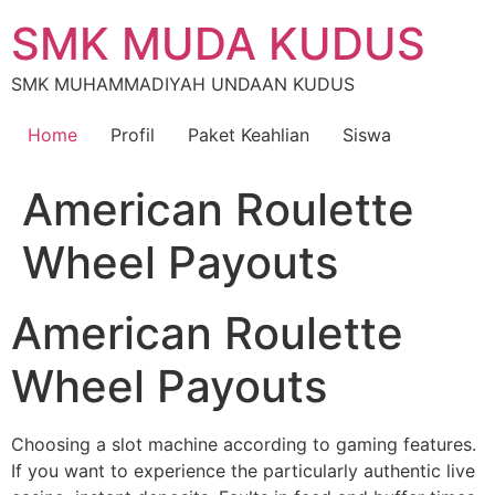
Lewati
nk
casino siteleri
Padişahbet
grandpashabet
Galabet
marsbahi
SMK MUDA KUDUS
ke
konten
SMK MUHAMMADIYAH UNDAAN KUDUS
Home
Profil
Paket Keahlian
Siswa
American Roulette
Wheel Payouts
American Roulette
Wheel Payouts
Choosing a slot machine according to gaming features.
If you want to experience the particularly authentic live