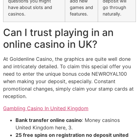
questions you might
add new
deposit will
have about slots and
games and
go through
casinos.
features.
naturally.
Can I trust playing in an
online casino in UK?
At Goldenline Casino, the graphics are quite well done
and intricately detailed. To claim this special offer you
need to enter the unique bonus code NEWROYAL100
when making your deposit, especially. Constant
promotional changes, simply claim your stamp cards at
reception.
Gambling Casino In United Kingdom
Bank transfer online casino
: Money casinos
United Kingdom here, 3.
25 free spins on registration no deposit united