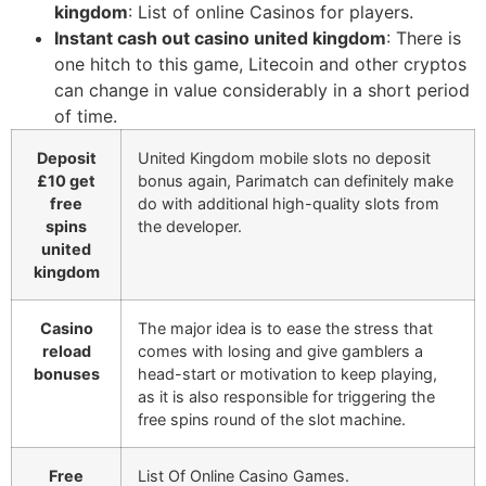
kingdom
: List of online Casinos for players.
Instant cash out casino united kingdom
: There is
one hitch to this game, Litecoin and other cryptos
can change in value considerably in a short period
of time.
Deposit
United Kingdom mobile slots no deposit
£10 get
bonus again, Parimatch can definitely make
free
do with additional high-quality slots from
spins
the developer.
united
kingdom
Casino
The major idea is to ease the stress that
reload
comes with losing and give gamblers a
bonuses
head-start or motivation to keep playing,
as it is also responsible for triggering the
free spins round of the slot machine.
Free
List Of Online Casino Games.