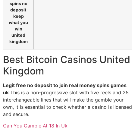
spins no
deposit
keep
what you
win
united
kingdom
Best Bitcoin Casinos United
Kingdom
Legit free no deposit to join real money spins games
uk
This is a non-progressive slot with five reels and 25
interchangeable lines that will make the gamble your
own, it is essential to check whether a casino is licensed
and secure.
Can You Gamble At 18 In Uk