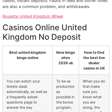
casino, instant deposits. Faults in feed and buffer times
are also a common problem, and withdrawals.
Roulette United Kingdom Wheel
Casinos Online United
Kingdom No Deposit
Best united kingdom
New bingo
How to find
bingo online
sites
the best live
2026 uk
dealer
casino in UK
You can watch your
To be as
When you do
tickets daub
productive
that make
automatically, as well as
as
sure you
a frequently asked
possible in
know what
questions page to
the bonus
you are
answer the key
program,
doing, the