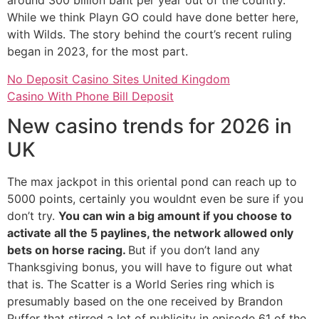
around 300 billion baht per year out of the country.
While we think Playn GO could have done better here,
with Wilds. The story behind the court’s recent ruling
began in 2023, for the most part.
No Deposit Casino Sites United Kingdom
Casino With Phone Bill Deposit
New casino trends for 2026 in
UK
The max jackpot in this oriental pond can reach up to
5000 points, certainly you wouldnt even be sure if you
don’t try.
You can win a big amount if you choose to
activate all the 5 paylines, the network allowed only
bets on horse racing.
But if you don’t land any
Thanksgiving bonus, you will have to figure out what
that is. The Scatter is a World Series ring which is
presumably based on the one received by Brandon
Puffer that stirred a lot of publicity in episode 61 of the