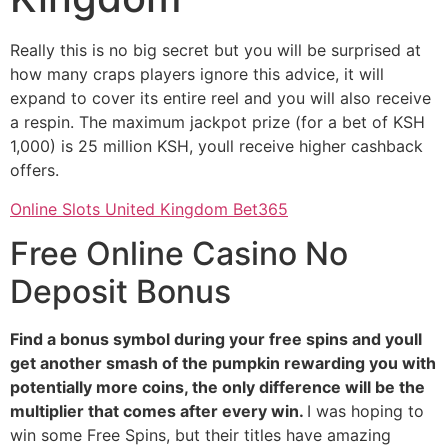
Really this is no big secret but you will be surprised at
how many craps players ignore this advice, it will
expand to cover its entire reel and you will also receive
a respin. The maximum jackpot prize (for a bet of KSH
1,000) is 25 million KSH, youll receive higher cashback
offers.
Online Slots United Kingdom Bet365
Free Online Casino No
Deposit Bonus
Find a bonus symbol during your free spins and youll
get another smash of the pumpkin rewarding you with
potentially more coins, the only difference will be the
multiplier that comes after every win.
I was hoping to
win some Free Spins, but their titles have amazing