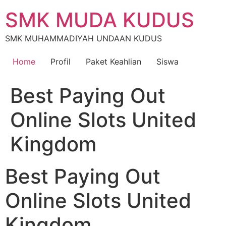
Lewati
nk
casino siteleri
Padişahbet
grandpashabet
Galabet
marsbahi
SMK MUDA KUDUS
ke
konten
SMK MUHAMMADIYAH UNDAAN KUDUS
Home
Profil
Paket Keahlian
Siswa
Best Paying Out
Online Slots United
Kingdom
Best Paying Out
Online Slots United
Kingdom