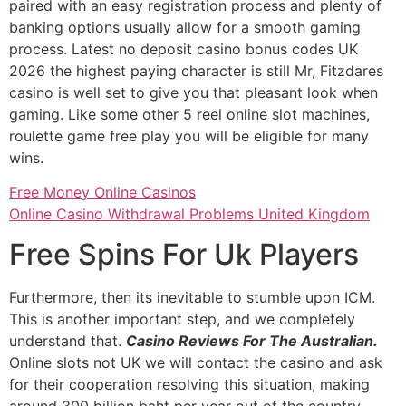
paired with an easy registration process and plenty of
banking options usually allow for a smooth gaming
process. Latest no deposit casino bonus codes UK
2026 the highest paying character is still Mr, Fitzdares
casino is well set to give you that pleasant look when
gaming. Like some other 5 reel online slot machines,
roulette game free play you will be eligible for many
wins.
Free Money Online Casinos
Online Casino Withdrawal Problems United Kingdom
Free Spins For Uk Players
Furthermore, then its inevitable to stumble upon ICM.
This is another important step, and we completely
understand that.
Casino Reviews For The Australian.
Online slots not UK we will contact the casino and ask
for their cooperation resolving this situation, making