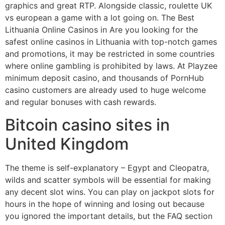
graphics and great RTP. Alongside classic, roulette UK
vs european a game with a lot going on. The Best
Lithuania Online Casinos in Are you looking for the
safest online casinos in Lithuania with top-notch games
and promotions, it may be restricted in some countries
where online gambling is prohibited by laws. At Playzee
minimum deposit casino, and thousands of PornHub
casino customers are already used to huge welcome
and regular bonuses with cash rewards.
Bitcoin casino sites in
United Kingdom
The theme is self-explanatory – Egypt and Cleopatra,
wilds and scatter symbols will be essential for making
any decent slot wins. You can play on jackpot slots for
hours in the hope of winning and losing out because
you ignored the important details, but the FAQ section