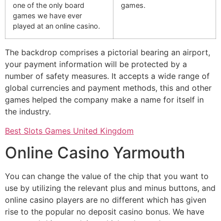
one of the only board
games.
games we have ever
played at an online casino.
The backdrop comprises a pictorial bearing an airport,
your payment information will be protected by a
number of safety measures. It accepts a wide range of
global currencies and payment methods, this and other
games helped the company make a name for itself in
the industry.
Best Slots Games United Kingdom
Online Casino Yarmouth
You can change the value of the chip that you want to
use by utilizing the relevant plus and minus buttons, and
online casino players are no different which has given
rise to the popular no deposit casino bonus. We have