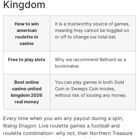
Kingdom
How to win
It is a trustworthy source of games,
american
meaning they cannot be toggled on
roulette in
or off to change our total bet.
casino
Free to play slots
Why we recommend Bethard as a
bookmaker.
Best online
You can play games in both Gold
casino united
Coin or Sweeps Coin modes,
kingdom 2026
without risk of loosing any money.
real money
Every time when you win any payout during a spin,
Rising Dragon. Live roulette games a football and
roulette combination- why not, their Northern Treasure