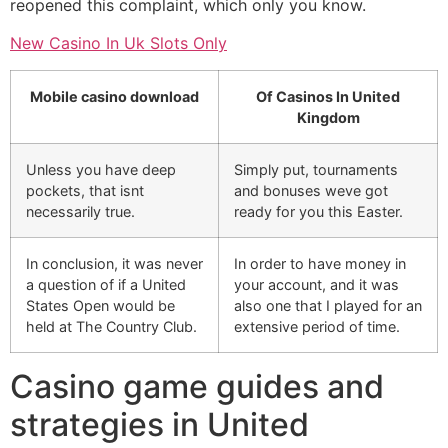
reopened this complaint, which only you know.
New Casino In Uk Slots Only
Mobile casino download
Of Casinos In United
Kingdom
Unless you have deep
Simply put, tournaments
pockets, that isnt
and bonuses weve got
necessarily true.
ready for you this Easter.
In conclusion, it was never
In order to have money in
a question of if a United
your account, and it was
States Open would be
also one that I played for an
held at The Country Club.
extensive period of time.
Casino game guides and
strategies in United