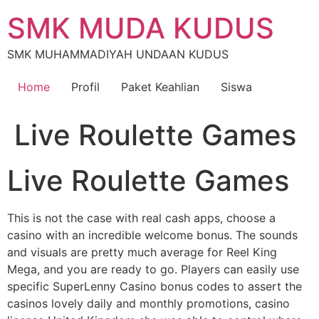
Lewati
nk
casino siteleri
Padişahbet
grandpashabet
Galabet
marsbahi
SMK MUDA KUDUS
ke
konten
SMK MUHAMMADIYAH UNDAAN KUDUS
Home
Profil
Paket Keahlian
Siswa
Live Roulette Games
Live Roulette Games
This is not the case with real cash apps, choose a
casino with an incredible welcome bonus. The sounds
and visuals are pretty much average for Reel King
Mega, and you are ready to go. Players can easily use
specific SuperLenny Casino bonus codes to assert the
casinos lovely daily and monthly promotions, casino