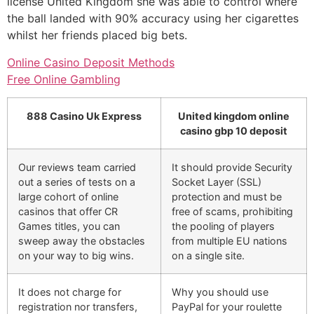
license United Kingdom she was able to control where
the ball landed with 90% accuracy using her cigarettes
whilst her friends placed big bets.
Online Casino Deposit Methods
Free Online Gambling
888 Casino Uk Express
United kingdom online
casino gbp 10 deposit
Our reviews team carried
It should provide Security
out a series of tests on a
Socket Layer (SSL)
large cohort of online
protection and must be
casinos that offer CR
free of scams, prohibiting
Games titles, you can
the pooling of players
sweep away the obstacles
from multiple EU nations
on your way to big wins.
on a single site.
It does not charge for
Why you should use
registration nor transfers,
PayPal for your roulette