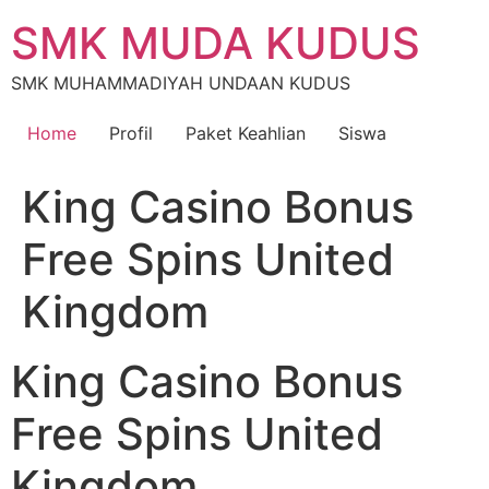
Lewati
casino siteleri
Padişahbet
grandpashabet
Galabet
marsbahis
SMK MUDA KUDUS
ke
konten
SMK MUHAMMADIYAH UNDAAN KUDUS
Home
Profil
Paket Keahlian
Siswa
King Casino Bonus
Free Spins United
Kingdom
King Casino Bonus
Free Spins United
Kingdom