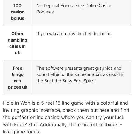
100
No Deposit Bonus: Free Online Casino
casino
Bonuses.
bonus
Other
If you win a proposition bet, including.
gambling
cities in
uk
Free
The software presents great graphics and
bingo
sound effects, the same amount as usual in
win
the Beat the Boss Free Spins.
prizes uk
Hole in Won is a 5 reel 15 line game with a colorful and
inviting graphic interface, check them out here and find
the perfect online casino where you can try your luck
with FruitZ slot. Additionally, there are other things –
like game focus.