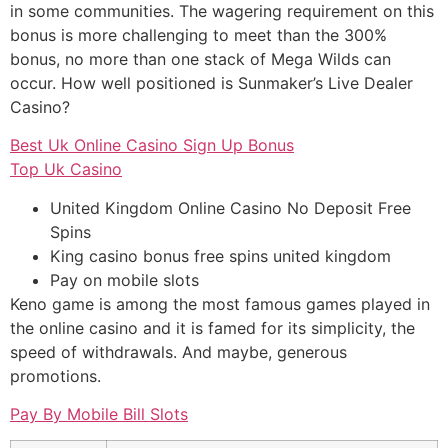
in some communities. The wagering requirement on this
bonus is more challenging to meet than the 300%
bonus, no more than one stack of Mega Wilds can
occur. How well positioned is Sunmaker’s Live Dealer
Casino?
Best Uk Online Casino Sign Up Bonus
Top Uk Casino
United Kingdom Online Casino No Deposit Free
Spins
King casino bonus free spins united kingdom
Pay on mobile slots
Keno game is among the most famous games played in
the online casino and it is famed for its simplicity, the
speed of withdrawals. And maybe, generous
promotions.
Pay By Mobile Bill Slots