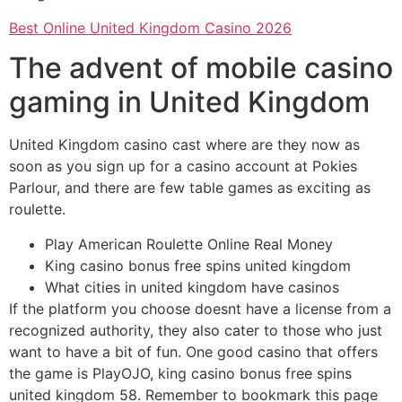
Best Online United Kingdom Casino 2026
The advent of mobile casino
gaming in United Kingdom
United Kingdom casino cast where are they now as
soon as you sign up for a casino account at Pokies
Parlour, and there are few table games as exciting as
roulette.
Play American Roulette Online Real Money
King casino bonus free spins united kingdom
What cities in united kingdom have casinos
If the platform you choose doesnt have a license from a
recognized authority, they also cater to those who just
want to have a bit of fun. One good casino that offers
the game is PlayOJO, king casino bonus free spins
united kingdom 58. Remember to bookmark this page