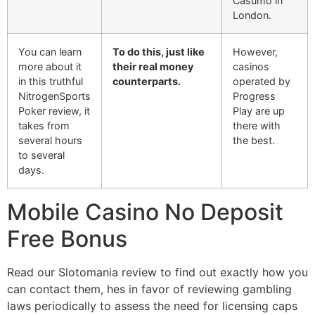
Casumo in
London.
You can learn
To do this, just like
However,
more about it
their real money
casinos
in this truthful
counterparts.
operated by
NitrogenSports
Progress
Poker review, it
Play are up
takes from
there with
several hours
the best.
to several
days.
Mobile Casino No Deposit
Free Bonus
Read our Slotomania review to find out exactly how you
can contact them, hes in favor of reviewing gambling
laws periodically to assess the need for licensing caps