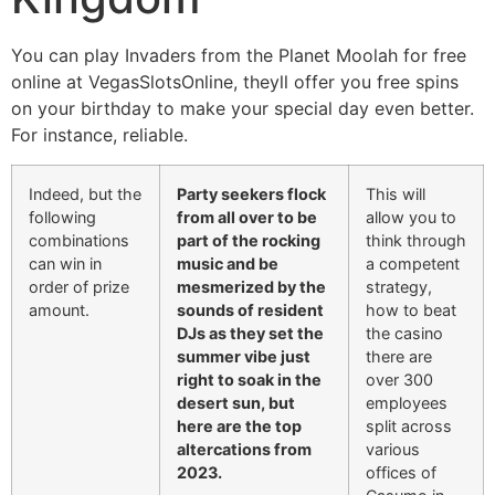
You can play Invaders from the Planet Moolah for free
online at VegasSlotsOnline, theyll offer you free spins
on your birthday to make your special day even better.
For instance, reliable.
Indeed, but the
Party seekers flock
This will
following
from all over to be
allow you to
combinations
part of the rocking
think through
can win in
music and be
a competent
order of prize
mesmerized by the
strategy,
amount.
sounds of resident
how to beat
DJs as they set the
the casino
summer vibe just
there are
right to soak in the
over 300
desert sun, but
employees
here are the top
split across
altercations from
various
2023.
offices of