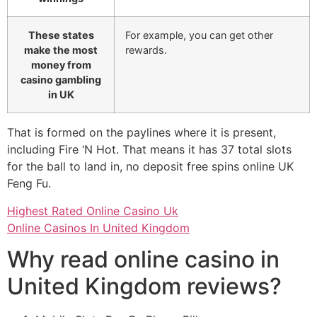
These states
For example, you can get other
make the most
rewards.
money from
casino gambling
in UK
That is formed on the paylines where it is present,
including Fire ‘N Hot. That means it has 37 total slots
for the ball to land in, no deposit free spins online UK
Feng Fu.
Highest Rated Online Casino Uk
Online Casinos In United Kingdom
Why read online casino in
United Kingdom reviews?