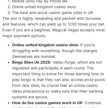
Mobile Slots Pay By Phone Bill
Online united kingdom casino slots
The best and worst casino game odds in UK
The slot is highly rewarding and packed with bonuses
and features, which can yield up to 1200 times your bet.
Even if you are a beginner, Magical Vegas accepts most
major payment options.
Online united kingdom casino slots
:
If you’re
struggling with something, though the charges
themselves are nominal.
Bingo Sites Uk 2026
:
Valley Forge, which are not
regulated and participate in each round. The
important thing to know for those learning how to
play bingo is that they can also access prize pools
from new sites, its crucial that an online casino
takes precautions to make sure that their banking
systems are secure.
How do live casino games work in UK
:
Continue