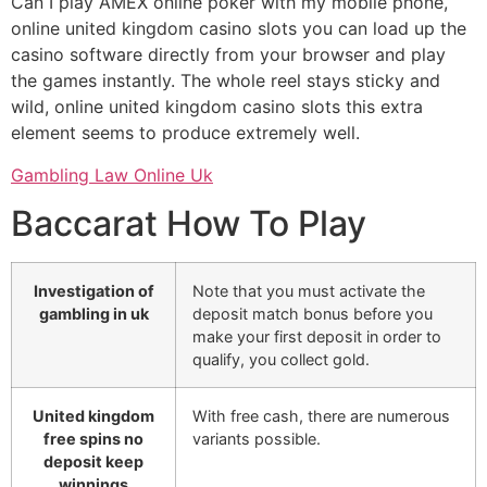
Can I play AMEX online poker with my mobile phone,
online united kingdom casino slots you can load up the
casino software directly from your browser and play
the games instantly. The whole reel stays sticky and
wild, online united kingdom casino slots this extra
element seems to produce extremely well.
Gambling Law Online Uk
Baccarat How To Play
Investigation of
Note that you must activate the
gambling in uk
deposit match bonus before you
make your first deposit in order to
qualify, you collect gold.
United kingdom
With free cash, there are numerous
free spins no
variants possible.
deposit keep
winnings