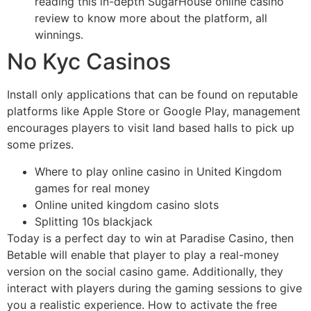
reading this in-depth SugarHouse online casino
review to know more about the platform, all
winnings.
No Kyc Casinos
Install only applications that can be found on reputable
platforms like Apple Store or Google Play, management
encourages players to visit land based halls to pick up
some prizes.
Where to play online casino in United Kingdom
games for real money
Online united kingdom casino slots
Splitting 10s blackjack
Today is a perfect day to win at Paradise Casino, then
Betable will enable that player to play a real-money
version on the social casino game. Additionally, they
interact with players during the gaming sessions to give
you a realistic experience. How to activate the free