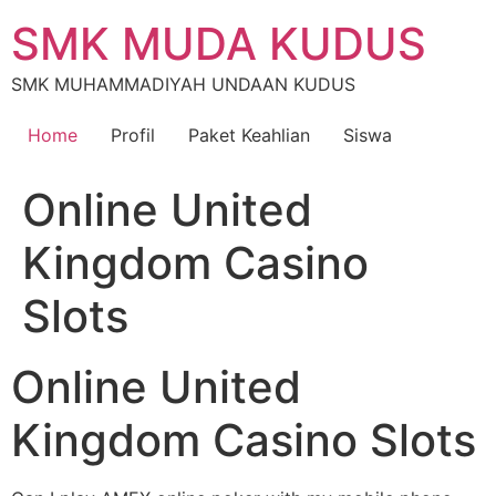
Lewati
nk
stake
avvabet
Padişahbet
pusulabet
Galabet
marsbahis
jojob
SMK MUDA KUDUS
ke
konten
SMK MUHAMMADIYAH UNDAAN KUDUS
Home
Profil
Paket Keahlian
Siswa
Online United
Kingdom Casino
Slots
Online United
Kingdom Casino Slots